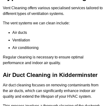
Vent Cleaning offers various specialised services tailored to
different types of ventilation systems.
The vent systems we can clean include:
Air ducts
Ventilation
Air conditioning
Regular cleaning is necessary to ensure optimal
performance and indoor air quality.
Air Duct Cleaning in Kidderminster
Air duct cleaning focuses on removing contaminants from
the air ducts, which can significantly enhance indoor air
quality and extend the lifespan of your HVAC system.
This process involves a thorough cleaning of the ductwork