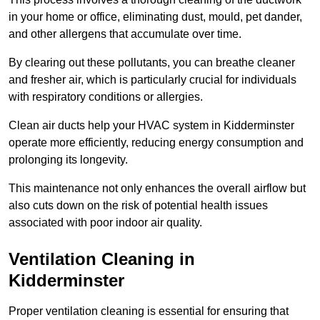
in your home or office, eliminating dust, mould, pet dander,
and other allergens that accumulate over time.
By clearing out these pollutants, you can breathe cleaner
and fresher air, which is particularly crucial for individuals
with respiratory conditions or allergies.
Clean air ducts help your HVAC system in Kidderminster
operate more efficiently, reducing energy consumption and
prolonging its longevity.
This maintenance not only enhances the overall airflow but
also cuts down on the risk of potential health issues
associated with poor indoor air quality.
Ventilation Cleaning in
Kidderminster
Proper ventilation cleaning is essential for ensuring that