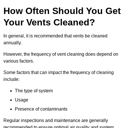
How Often Should You Get
Your Vents Cleaned?
In general, it is recommended that vents be cleaned
annually.
However, the frequency of vent cleaning does depend on
various factors.
Some factors that can impact the frequency of cleaning
include:
The type of system
Usage
Presence of contaminants
Regular inspections and maintenance are generally
recommended to ensure optimal air quality and system