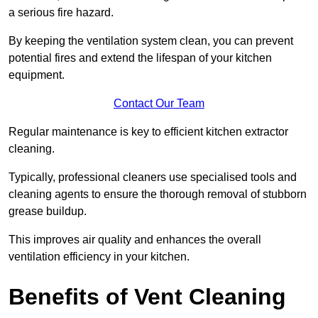
a serious fire hazard.
By keeping the ventilation system clean, you can prevent
potential fires and extend the lifespan of your kitchen
equipment.
Contact Our Team
Regular maintenance is key to efficient kitchen extractor
cleaning.
Typically, professional cleaners use specialised tools and
cleaning agents to ensure the thorough removal of stubborn
grease buildup.
This improves air quality and enhances the overall
ventilation efficiency in your kitchen.
Benefits of Vent Cleaning