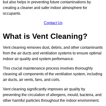
but also helps in preventing future contaminations by
creating a cleaner and safer indoor atmosphere for
occupants.
Contact Us
What is Vent Cleaning?
Vent cleaning removes dust, debris, and other contaminants
from the air ducts and ventilation systems to ensure optimal
indoor air quality and system performance.
This crucial maintenance process involves thoroughly
cleaning all components of the ventilation system, including
air ducts, air vents, fans, and coils.
Vent cleaning significantly improves air quality by
preventing the circulation of allergens, mould, bacteria, and
other harmful particles throughout the indoor environment.