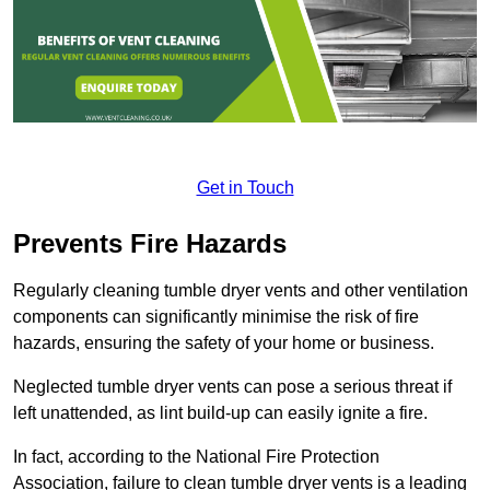
Get in Touch
Prevents Fire Hazards
Regularly cleaning tumble dryer vents and other ventilation
components can significantly minimise the risk of fire
hazards, ensuring the safety of your home or business.
Neglected tumble dryer vents can pose a serious threat if
left unattended, as lint build-up can easily ignite a fire.
In fact, according to the National Fire Protection
Association, failure to clean tumble dryer vents is a leading