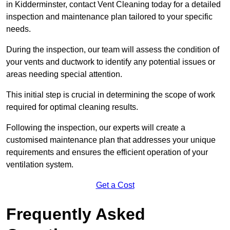
in Kidderminster, contact Vent Cleaning today for a detailed
inspection and maintenance plan tailored to your specific
needs.
During the inspection, our team will assess the condition of
your vents and ductwork to identify any potential issues or
areas needing special attention.
This initial step is crucial in determining the scope of work
required for optimal cleaning results.
Following the inspection, our experts will create a
customised maintenance plan that addresses your unique
requirements and ensures the efficient operation of your
ventilation system.
Get a Cost
Frequently Asked