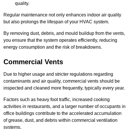
quality.
Regular maintenance not only enhances indoor air quality
but also prolongs the lifespan of your HVAC system.
By removing dust, debris, and mould buildup from the vents,
you ensure that the system operates efficiently, reducing
energy consumption and the risk of breakdowns.
Commercial Vents
Due to higher usage and stricter regulations regarding
contaminants and air quality, commercial vents should be
inspected and cleaned more frequently, typically every year.
Factors such as heavy foot traffic, increased cooking
activities in restaurants, and a larger number of occupants in
office buildings contribute to the accelerated accumulation
of grease, dust, and debris within commercial ventilation
systems.