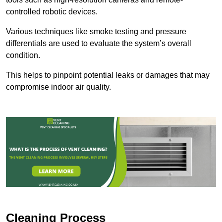
controlled robotic devices.
Various techniques like smoke testing and pressure
differentials are used to evaluate the system’s overall
condition.
This helps to pinpoint potential leaks or damages that may
compromise indoor air quality.
Cleaning Process