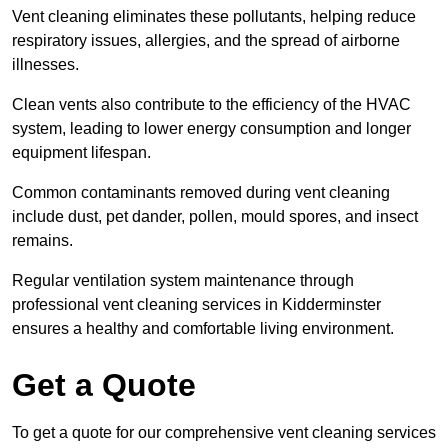
Vent cleaning eliminates these pollutants, helping reduce
respiratory issues, allergies, and the spread of airborne
illnesses.
Clean vents also contribute to the efficiency of the HVAC
system, leading to lower energy consumption and longer
equipment lifespan.
Common contaminants removed during vent cleaning
include dust, pet dander, pollen, mould spores, and insect
remains.
Regular ventilation system maintenance through
professional vent cleaning services in Kidderminster
ensures a healthy and comfortable living environment.
Get a Quote
To get a quote for our comprehensive vent cleaning services