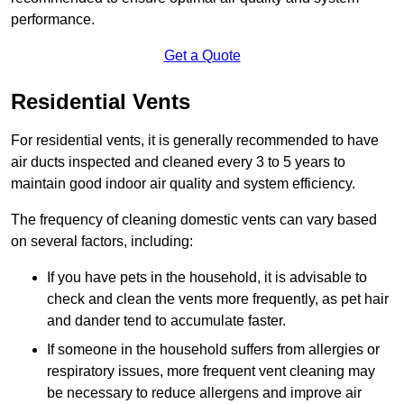
performance.
Get a Quote
Residential Vents
For residential vents, it is generally recommended to have
air ducts inspected and cleaned every 3 to 5 years to
maintain good indoor air quality and system efficiency.
The frequency of cleaning domestic vents can vary based
on several factors, including:
If you have pets in the household, it is advisable to
check and clean the vents more frequently, as pet hair
and dander tend to accumulate faster.
If someone in the household suffers from allergies or
respiratory issues, more frequent vent cleaning may
be necessary to reduce allergens and improve air