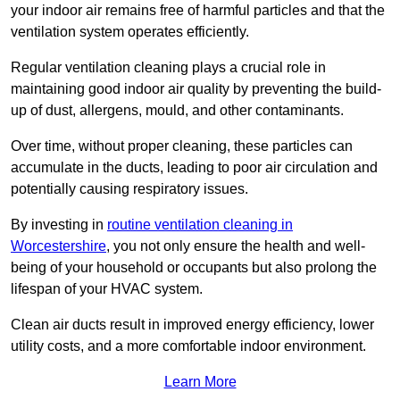
your indoor air remains free of harmful particles and that the
ventilation system operates efficiently.
Regular ventilation cleaning plays a crucial role in
maintaining good indoor air quality by preventing the build-
up of dust, allergens, mould, and other contaminants.
Over time, without proper cleaning, these particles can
accumulate in the ducts, leading to poor air circulation and
potentially causing respiratory issues.
By investing in
routine ventilation cleaning in
Worcestershire
, you not only ensure the health and well-
being of your household or occupants but also prolong the
lifespan of your HVAC system.
Clean air ducts result in improved energy efficiency, lower
utility costs, and a more comfortable indoor environment.
Learn More