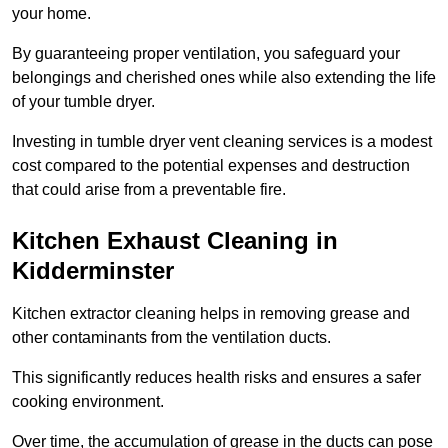
your home.
By guaranteeing proper ventilation, you safeguard your
belongings and cherished ones while also extending the life
of your tumble dryer.
Investing in tumble dryer vent cleaning services is a modest
cost compared to the potential expenses and destruction
that could arise from a preventable fire.
Kitchen Exhaust Cleaning in
Kidderminster
Kitchen extractor cleaning helps in removing grease and
other contaminants from the ventilation ducts.
This significantly reduces health risks and ensures a safer
cooking environment.
Over time, the accumulation of grease in the ducts can pose