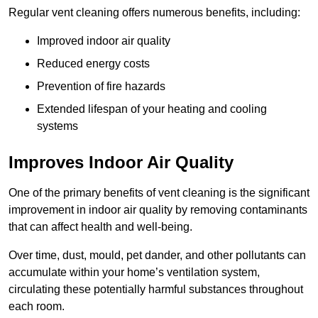
Regular vent cleaning offers numerous benefits, including:
Improved indoor air quality
Reduced energy costs
Prevention of fire hazards
Extended lifespan of your heating and cooling
systems
Improves Indoor Air Quality
One of the primary benefits of vent cleaning is the significant
improvement in indoor air quality by removing contaminants
that can affect health and well-being.
Over time, dust, mould, pet dander, and other pollutants can
accumulate within your home’s ventilation system,
circulating these potentially harmful substances throughout
each room.