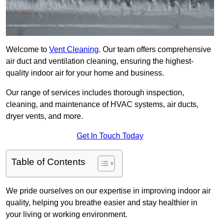
Welcome to
Vent Cleaning
. Our team offers comprehensive
air duct and ventilation cleaning, ensuring the highest-
quality indoor air for your home and business.
Our range of services includes thorough inspection,
cleaning, and maintenance of HVAC systems, air ducts,
dryer vents, and more.
Get In Touch Today
Table of Contents
We pride ourselves on our expertise in improving indoor air
quality, helping you breathe easier and stay healthier in
your living or working environment.