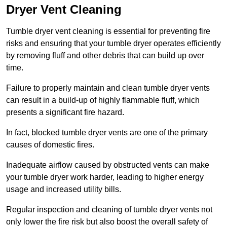
Dryer Vent Cleaning
Tumble dryer vent cleaning is essential for preventing fire
risks and ensuring that your tumble dryer operates efficiently
by removing fluff and other debris that can build up over
time.
Failure to properly maintain and clean tumble dryer vents
can result in a build-up of highly flammable fluff, which
presents a significant fire hazard.
In fact, blocked tumble dryer vents are one of the primary
causes of domestic fires.
Inadequate airflow caused by obstructed vents can make
your tumble dryer work harder, leading to higher energy
usage and increased utility bills.
Regular inspection and cleaning of tumble dryer vents not
only lower the fire risk but also boost the overall safety of