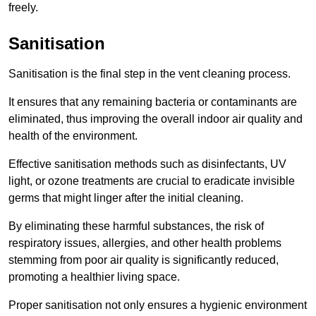
freely.
Sanitisation
Sanitisation is the final step in the vent cleaning process.
It ensures that any remaining bacteria or contaminants are
eliminated, thus improving the overall indoor air quality and
health of the environment.
Effective sanitisation methods such as disinfectants, UV
light, or ozone treatments are crucial to eradicate invisible
germs that might linger after the initial cleaning.
By eliminating these harmful substances, the risk of
respiratory issues, allergies, and other health problems
stemming from poor air quality is significantly reduced,
promoting a healthier living space.
Proper sanitisation not only ensures a hygienic environment