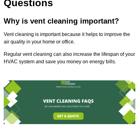
Questions
Why is vent cleaning important?
Vent cleaning is important because it helps to improve the
air quality in your home or office.
Regular vent cleaning can also increase the lifespan of your
HVAC system and save you money on energy bills.