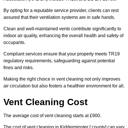
By opting for a reputable service provider, clients can rest
assured that their ventilation systems are in safe hands.
Clean and well-maintained vents contribute significantly to
indoor air quality, enhancing the overall health and safety of
occupants.
Compliant services ensure that your property meets TR19
regulatory requirements, safeguarding against potential
fines and risks.
Making the right choice in vent cleaning not only improves
air circulation but also fosters a healthier environment for all.
Vent Cleaning Cost
The average cost of vent cleaning starts at £900.
The cost of vent cleaning in Kidderminster [ county] can vary