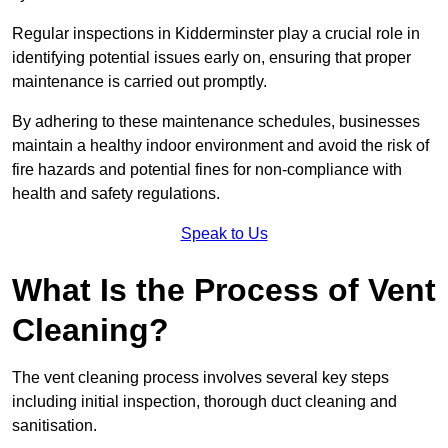
Regular inspections in Kidderminster play a crucial role in
identifying potential issues early on, ensuring that proper
maintenance is carried out promptly.
By adhering to these maintenance schedules, businesses
maintain a healthy indoor environment and avoid the risk of
fire hazards and potential fines for non-compliance with
health and safety regulations.
Speak to Us
What Is the Process of Vent
Cleaning?
The vent cleaning process involves several key steps
including initial inspection, thorough duct cleaning and
sanitisation.