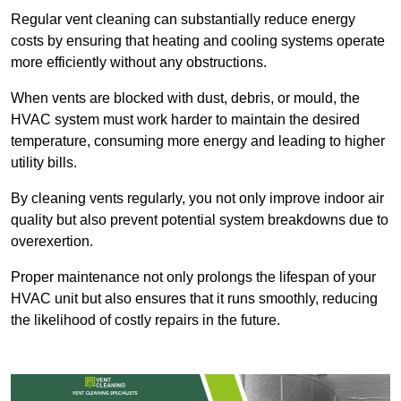
Regular vent cleaning can substantially reduce energy
costs by ensuring that heating and cooling systems operate
more efficiently without any obstructions.
When vents are blocked with dust, debris, or mould, the
HVAC system must work harder to maintain the desired
temperature, consuming more energy and leading to higher
utility bills.
By cleaning vents regularly, you not only improve indoor air
quality but also prevent potential system breakdowns due to
overexertion.
Proper maintenance not only prolongs the lifespan of your
HVAC unit but also ensures that it runs smoothly, reducing
the likelihood of costly repairs in the future.