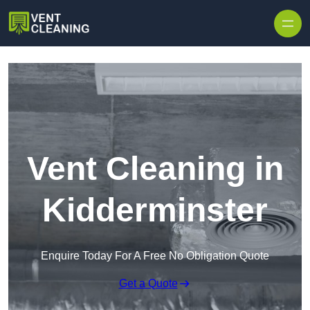
Skip to content
Vent Cleaning in
Kidderminster
Enquire Today For A Free No Obligation Quote
Get a Quote