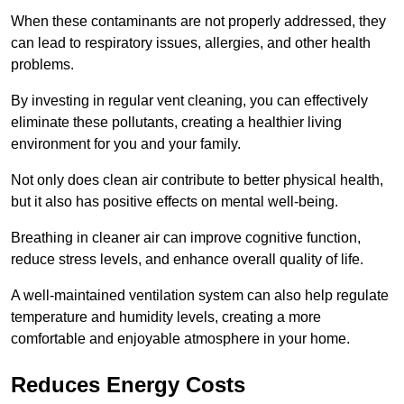
When these contaminants are not properly addressed, they
can lead to respiratory issues, allergies, and other health
problems.
By investing in regular vent cleaning, you can effectively
eliminate these pollutants, creating a healthier living
environment for you and your family.
Not only does clean air contribute to better physical health,
but it also has positive effects on mental well-being.
Breathing in cleaner air can improve cognitive function,
reduce stress levels, and enhance overall quality of life.
A well-maintained ventilation system can also help regulate
temperature and humidity levels, creating a more
comfortable and enjoyable atmosphere in your home.
Reduces Energy Costs