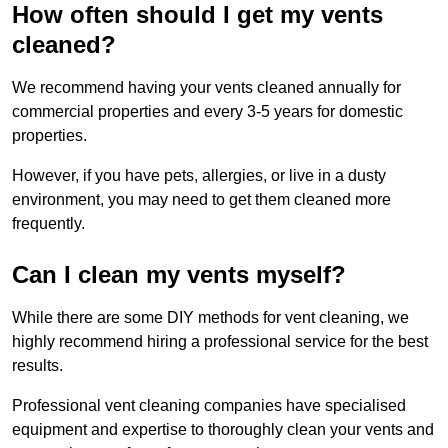
How often should I get my vents
cleaned?
We recommend having your vents cleaned annually for
commercial properties and every 3-5 years for domestic
properties.
However, if you have pets, allergies, or live in a dusty
environment, you may need to get them cleaned more
frequently.
Can I clean my vents myself?
While there are some DIY methods for vent cleaning, we
highly recommend hiring a professional service for the best
results.
Professional vent cleaning companies have specialised
equipment and expertise to thoroughly clean your vents and