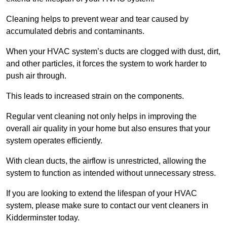
Cleaning helps to prevent wear and tear caused by
accumulated debris and contaminants.
When your HVAC system’s ducts are clogged with dust, dirt,
and other particles, it forces the system to work harder to
push air through.
This leads to increased strain on the components.
Regular vent cleaning not only helps in improving the
overall air quality in your home but also ensures that your
system operates efficiently.
With clean ducts, the airflow is unrestricted, allowing the
system to function as intended without unnecessary stress.
If you are looking to extend the lifespan of your HVAC
system, please make sure to contact our vent cleaners in
Kidderminster today.