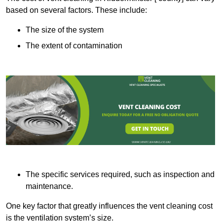
based on several factors. These include:
The size of the system
The extent of contamination
The specific services required, such as inspection and
maintenance.
One key factor that greatly influences the vent cleaning cost
is the ventilation system’s size.