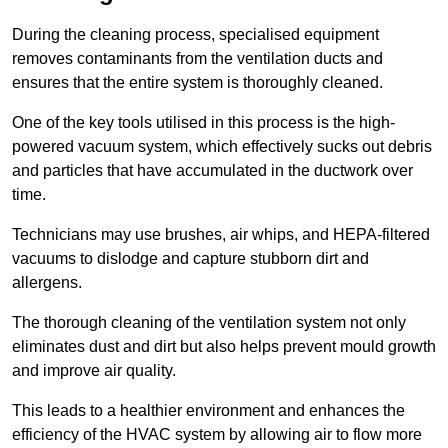
During the cleaning process, specialised equipment
removes contaminants from the ventilation ducts and
ensures that the entire system is thoroughly cleaned.
One of the key tools utilised in this process is the high-
powered vacuum system, which effectively sucks out debris
and particles that have accumulated in the ductwork over
time.
Technicians may use brushes, air whips, and HEPA-filtered
vacuums to dislodge and capture stubborn dirt and
allergens.
The thorough cleaning of the ventilation system not only
eliminates dust and dirt but also helps prevent mould growth
and improve air quality.
This leads to a healthier environment and enhances the
efficiency of the HVAC system by allowing air to flow more