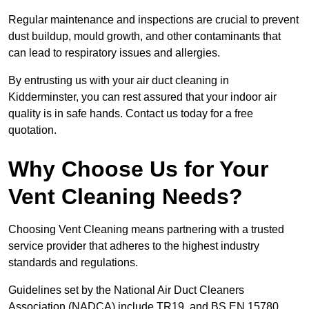
Regular maintenance and inspections are crucial to prevent
dust buildup, mould growth, and other contaminants that
can lead to respiratory issues and allergies.
By entrusting us with your air duct cleaning in
Kidderminster, you can rest assured that your indoor air
quality is in safe hands. Contact us today for a free
quotation.
Why Choose Us for Your
Vent Cleaning Needs?
Choosing Vent Cleaning means partnering with a trusted
service provider that adheres to the highest industry
standards and regulations.
Guidelines set by the National Air Duct Cleaners
Association (NADCA) include TR19, and BS EN 15780.