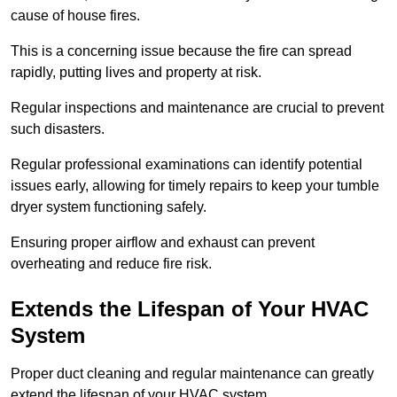
cause of house fires.
This is a concerning issue because the fire can spread
rapidly, putting lives and property at risk.
Regular inspections and maintenance are crucial to prevent
such disasters.
Regular professional examinations can identify potential
issues early, allowing for timely repairs to keep your tumble
dryer system functioning safely.
Ensuring proper airflow and exhaust can prevent
overheating and reduce fire risk.
Extends the Lifespan of Your HVAC
System
Proper duct cleaning and regular maintenance can greatly
extend the lifespan of your HVAC system.