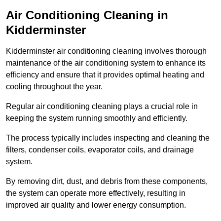
Air Conditioning Cleaning in
Kidderminster
Kidderminster air conditioning cleaning involves thorough
maintenance of the air conditioning system to enhance its
efficiency and ensure that it provides optimal heating and
cooling throughout the year.
Regular air conditioning cleaning plays a crucial role in
keeping the system running smoothly and efficiently.
The process typically includes inspecting and cleaning the
filters, condenser coils, evaporator coils, and drainage
system.
By removing dirt, dust, and debris from these components,
the system can operate more effectively, resulting in
improved air quality and lower energy consumption.