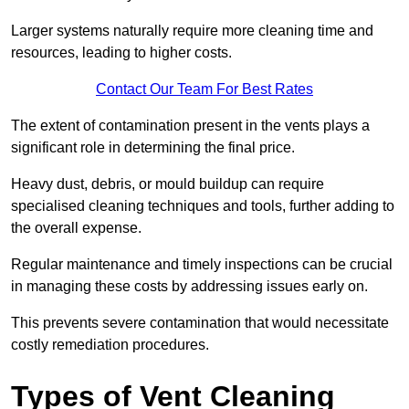
Larger systems naturally require more cleaning time and
resources, leading to higher costs.
Contact Our Team For Best Rates
The extent of contamination present in the vents plays a
significant role in determining the final price.
Heavy dust, debris, or mould buildup can require
specialised cleaning techniques and tools, further adding to
the overall expense.
Regular maintenance and timely inspections can be crucial
in managing these costs by addressing issues early on.
This prevents severe contamination that would necessitate
costly remediation procedures.
Types of Vent Cleaning