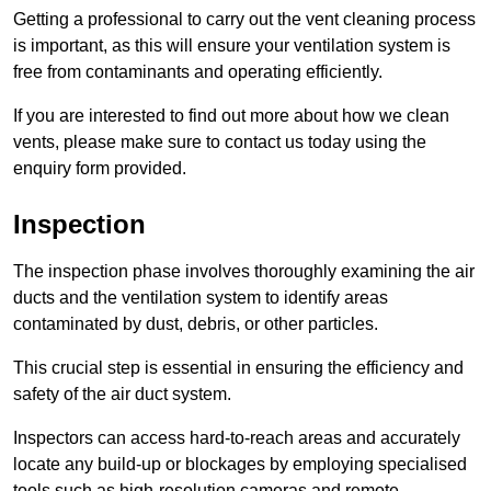
Getting a professional to carry out the vent cleaning process
is important, as this will ensure your ventilation system is
free from contaminants and operating efficiently.
If you are interested to find out more about how we clean
vents, please make sure to contact us today using the
enquiry form provided.
Inspection
The inspection phase involves thoroughly examining the air
ducts and the ventilation system to identify areas
contaminated by dust, debris, or other particles.
This crucial step is essential in ensuring the efficiency and
safety of the air duct system.
Inspectors can access hard-to-reach areas and accurately
locate any build-up or blockages by employing specialised
tools such as high-resolution cameras and remote-