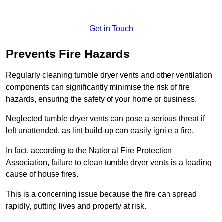
Get in Touch
Prevents Fire Hazards
Regularly cleaning tumble dryer vents and other ventilation
components can significantly minimise the risk of fire
hazards, ensuring the safety of your home or business.
Neglected tumble dryer vents can pose a serious threat if
left unattended, as lint build-up can easily ignite a fire.
In fact, according to the National Fire Protection
Association, failure to clean tumble dryer vents is a leading
cause of house fires.
This is a concerning issue because the fire can spread
rapidly, putting lives and property at risk.