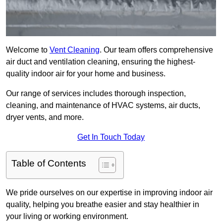
Welcome to
Vent Cleaning
. Our team offers comprehensive
air duct and ventilation cleaning, ensuring the highest-
quality indoor air for your home and business.
Our range of services includes thorough inspection,
cleaning, and maintenance of HVAC systems, air ducts,
dryer vents, and more.
Get In Touch Today
Table of Contents
We pride ourselves on our expertise in improving indoor air
quality, helping you breathe easier and stay healthier in
your living or working environment.