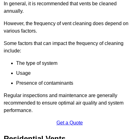
In general, it is recommended that vents be cleaned
annually.
However, the frequency of vent cleaning does depend on
various factors.
Some factors that can impact the frequency of cleaning
include:
The type of system
Usage
Presence of contaminants
Regular inspections and maintenance are generally
recommended to ensure optimal air quality and system
performance.
Get a Quote
Residential Vents