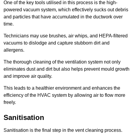
One of the key tools utilised in this process is the high-
powered vacuum system, which effectively sucks out debris
and particles that have accumulated in the ductwork over
time.
Technicians may use brushes, air whips, and HEPA-filtered
vacuums to dislodge and capture stubborn dirt and
allergens.
The thorough cleaning of the ventilation system not only
eliminates dust and dirt but also helps prevent mould growth
and improve air quality.
This leads to a healthier environment and enhances the
efficiency of the HVAC system by allowing air to flow more
freely.
Sanitisation
Sanitisation is the final step in the vent cleaning process.