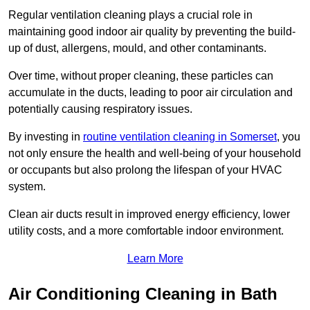
Regular ventilation cleaning plays a crucial role in
maintaining good indoor air quality by preventing the build-
up of dust, allergens, mould, and other contaminants.
Over time, without proper cleaning, these particles can
accumulate in the ducts, leading to poor air circulation and
potentially causing respiratory issues.
By investing in
routine ventilation cleaning in Somerset
, you
not only ensure the health and well-being of your household
or occupants but also prolong the lifespan of your HVAC
system.
Clean air ducts result in improved energy efficiency, lower
utility costs, and a more comfortable indoor environment.
Learn More
Air Conditioning Cleaning in Bath