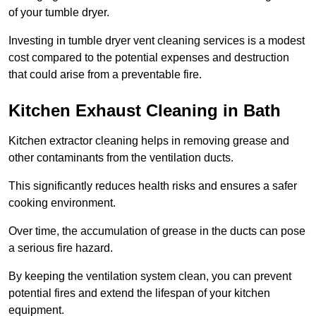
of your tumble dryer.
Investing in tumble dryer vent cleaning services is a modest
cost compared to the potential expenses and destruction
that could arise from a preventable fire.
Kitchen Exhaust Cleaning in Bath
Kitchen extractor cleaning helps in removing grease and
other contaminants from the ventilation ducts.
This significantly reduces health risks and ensures a safer
cooking environment.
Over time, the accumulation of grease in the ducts can pose
a serious fire hazard.
By keeping the ventilation system clean, you can prevent
potential fires and extend the lifespan of your kitchen
equipment.