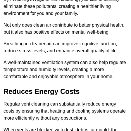
eliminate these pollutants, creating a healthier living
environment for you and your family.
Not only does clean air contribute to better physical health,
but it also has positive effects on mental well-being.
Breathing in cleaner air can improve cognitive function,
reduce stress levels, and enhance overall quality of life.
A well-maintained ventilation system can also help regulate
temperature and humidity levels, creating a more
comfortable and enjoyable atmosphere in your home.
Reduces Energy Costs
Regular vent cleaning can substantially reduce energy
costs by ensuring that heating and cooling systems operate
more efficiently without any obstructions.
When vents are blocked with dust, debris, or mould, the