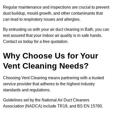
Regular maintenance and inspections are crucial to prevent
dust buildup, mould growth, and other contaminants that
can lead to respiratory issues and allergies.
By entrusting us with your air duct cleaning in Bath, you can
rest assured that your indoor air quality is in safe hands.
Contact us today for a free quotation.
Why Choose Us for Your
Vent Cleaning Needs?
Choosing Vent Cleaning means partnering with a trusted
service provider that adheres to the highest industry
standards and regulations.
Guidelines set by the National Air Duct Cleaners
Association (NADCA) include TR19, and BS EN 15780.