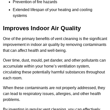
Prevention of fire hazards
Extended lifespan of your heating and cooling
systems
Improves Indoor Air Quality
One of the primary benefits of vent cleaning is the significant
improvement in indoor air quality by removing contaminants
that can affect health and well-being.
Over time, dust, mould, pet dander, and other pollutants can
accumulate within your home’s ventilation system,
circulating these potentially harmful substances throughout
each room.
When these contaminants are not properly addressed, they
can lead to respiratory issues, allergies, and other health
problems.
By investing in regular vent cleaning, you can effectively