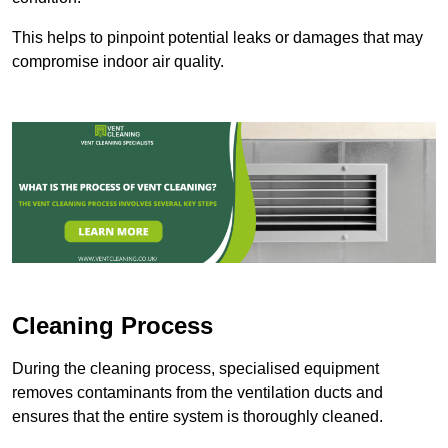
This helps to pinpoint potential leaks or damages that may
compromise indoor air quality.
Cleaning Process
During the cleaning process, specialised equipment
removes contaminants from the ventilation ducts and
ensures that the entire system is thoroughly cleaned.