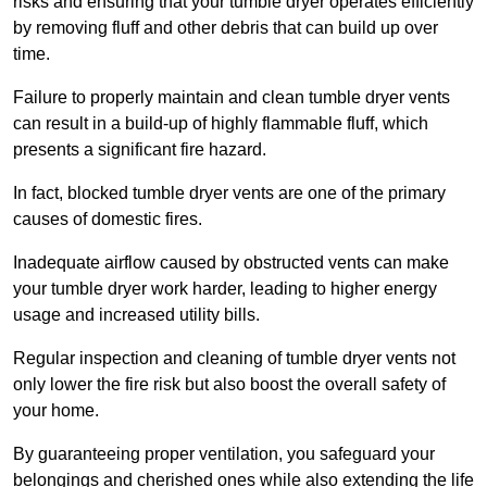
risks and ensuring that your tumble dryer operates efficiently
by removing fluff and other debris that can build up over
time.
Failure to properly maintain and clean tumble dryer vents
can result in a build-up of highly flammable fluff, which
presents a significant fire hazard.
In fact, blocked tumble dryer vents are one of the primary
causes of domestic fires.
Inadequate airflow caused by obstructed vents can make
your tumble dryer work harder, leading to higher energy
usage and increased utility bills.
Regular inspection and cleaning of tumble dryer vents not
only lower the fire risk but also boost the overall safety of
your home.
By guaranteeing proper ventilation, you safeguard your
belongings and cherished ones while also extending the life