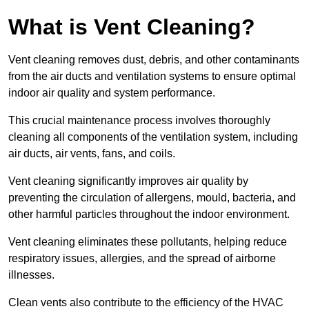
What is Vent Cleaning?
Vent cleaning removes dust, debris, and other contaminants
from the air ducts and ventilation systems to ensure optimal
indoor air quality and system performance.
This crucial maintenance process involves thoroughly
cleaning all components of the ventilation system, including
air ducts, air vents, fans, and coils.
Vent cleaning significantly improves air quality by
preventing the circulation of allergens, mould, bacteria, and
other harmful particles throughout the indoor environment.
Vent cleaning eliminates these pollutants, helping reduce
respiratory issues, allergies, and the spread of airborne
illnesses.
Clean vents also contribute to the efficiency of the HVAC