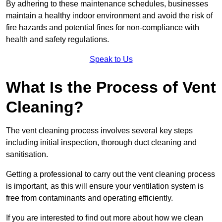
By adhering to these maintenance schedules, businesses
maintain a healthy indoor environment and avoid the risk of
fire hazards and potential fines for non-compliance with
health and safety regulations.
Speak to Us
What Is the Process of Vent
Cleaning?
The vent cleaning process involves several key steps
including initial inspection, thorough duct cleaning and
sanitisation.
Getting a professional to carry out the vent cleaning process
is important, as this will ensure your ventilation system is
free from contaminants and operating efficiently.
If you are interested to find out more about how we clean