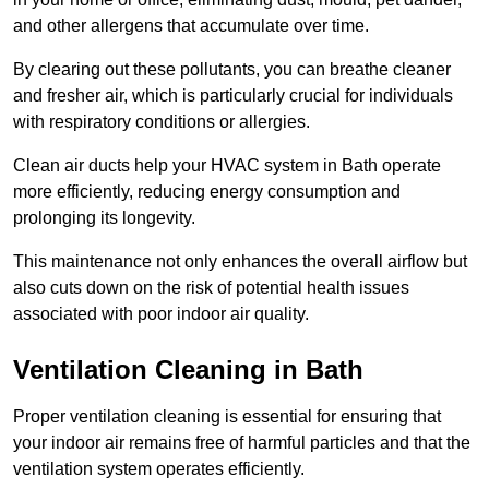
and other allergens that accumulate over time.
By clearing out these pollutants, you can breathe cleaner
and fresher air, which is particularly crucial for individuals
with respiratory conditions or allergies.
Clean air ducts help your HVAC system in Bath operate
more efficiently, reducing energy consumption and
prolonging its longevity.
This maintenance not only enhances the overall airflow but
also cuts down on the risk of potential health issues
associated with poor indoor air quality.
Ventilation Cleaning in Bath
Proper ventilation cleaning is essential for ensuring that
your indoor air remains free of harmful particles and that the
ventilation system operates efficiently.