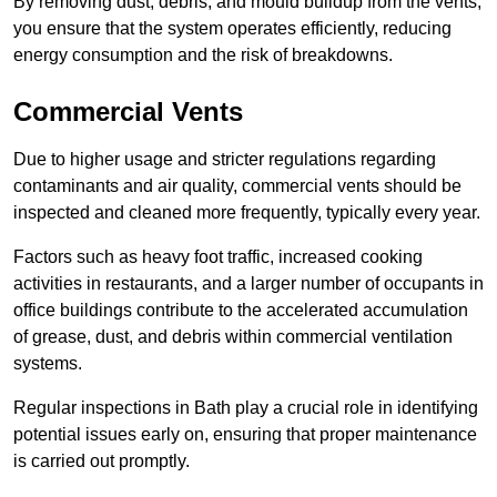
By removing dust, debris, and mould buildup from the vents,
you ensure that the system operates efficiently, reducing
energy consumption and the risk of breakdowns.
Commercial Vents
Due to higher usage and stricter regulations regarding
contaminants and air quality, commercial vents should be
inspected and cleaned more frequently, typically every year.
Factors such as heavy foot traffic, increased cooking
activities in restaurants, and a larger number of occupants in
office buildings contribute to the accelerated accumulation
of grease, dust, and debris within commercial ventilation
systems.
Regular inspections in Bath play a crucial role in identifying
potential issues early on, ensuring that proper maintenance
is carried out promptly.