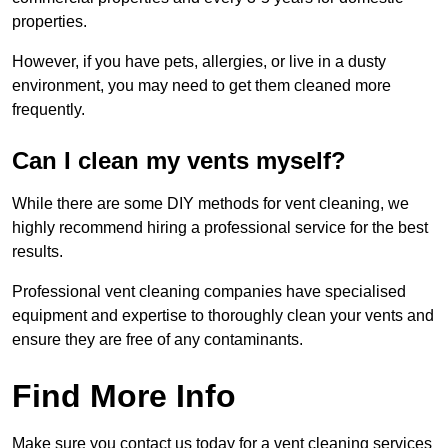
properties.
However, if you have pets, allergies, or live in a dusty
environment, you may need to get them cleaned more
frequently.
Can I clean my vents myself?
While there are some DIY methods for vent cleaning, we
highly recommend hiring a professional service for the best
results.
Professional vent cleaning companies have specialised
equipment and expertise to thoroughly clean your vents and
ensure they are free of any contaminants.
Find More Info
Make sure you contact us today for a vent cleaning services