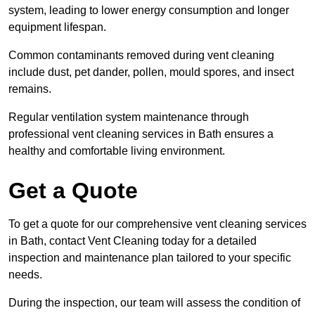
system, leading to lower energy consumption and longer
equipment lifespan.
Common contaminants removed during vent cleaning
include dust, pet dander, pollen, mould spores, and insect
remains.
Regular ventilation system maintenance through
professional vent cleaning services in Bath ensures a
healthy and comfortable living environment.
Get a Quote
To get a quote for our comprehensive vent cleaning services
in Bath, contact Vent Cleaning today for a detailed
inspection and maintenance plan tailored to your specific
needs.
During the inspection, our team will assess the condition of