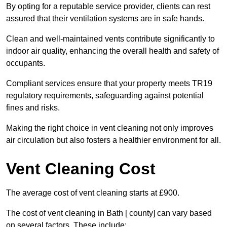
By opting for a reputable service provider, clients can rest
assured that their ventilation systems are in safe hands.
Clean and well-maintained vents contribute significantly to
indoor air quality, enhancing the overall health and safety of
occupants.
Compliant services ensure that your property meets TR19
regulatory requirements, safeguarding against potential
fines and risks.
Making the right choice in vent cleaning not only improves
air circulation but also fosters a healthier environment for all.
Vent Cleaning Cost
The average cost of vent cleaning starts at £900.
The cost of vent cleaning in Bath [ county] can vary based
on several factors. These include: