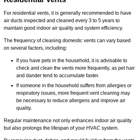
For residential vents, it is generally recommended to have
air ducts inspected and cleaned every 3 to 5 years to
maintain good indoor air quality and system efficiency.
The frequency of cleaning domestic vents can vary based
on several factors, including:
If you have pets in the household, it is advisable to
check and clean the vents more frequently, as pet hair
and dander tend to accumulate faster.
If someone in the household suffers from allergies or
respiratory issues, more frequent vent cleaning may
be necessary to reduce allergens and improve air
quality.
Regular maintenance not only enhances indoor air quality
but also prolongs the lifespan of your HVAC system.