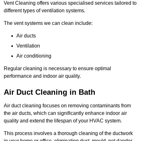
Vent Cleaning offers various specialised services tailored to
different types of ventilation systems.
The vent systems we can clean include:
Air ducts
Ventilation
Air conditioning
Regular cleaning is necessary to ensure optimal
performance and indoor air quality.
Air Duct Cleaning in Bath
Air duct cleaning focuses on removing contaminants from
the air ducts, which can significantly enhance indoor air
quality and extend the lifespan of your HVAC system.
This process involves a thorough cleaning of the ductwork
in your home or office, eliminating dust, mould, pet dander,