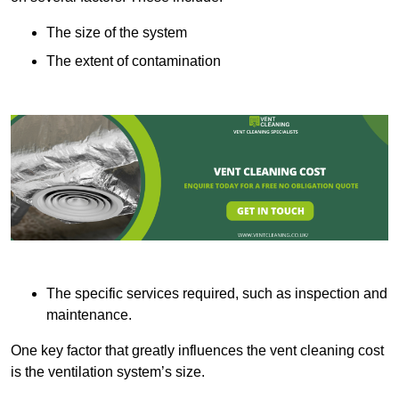
The size of the system
The extent of contamination
The specific services required, such as inspection and
maintenance.
One key factor that greatly influences the vent cleaning cost
is the ventilation system’s size.