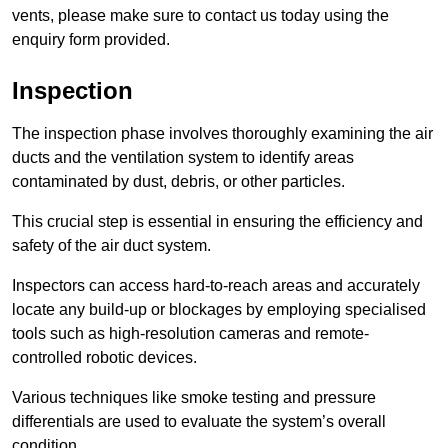
vents, please make sure to contact us today using the
enquiry form provided.
Inspection
The inspection phase involves thoroughly examining the air
ducts and the ventilation system to identify areas
contaminated by dust, debris, or other particles.
This crucial step is essential in ensuring the efficiency and
safety of the air duct system.
Inspectors can access hard-to-reach areas and accurately
locate any build-up or blockages by employing specialised
tools such as high-resolution cameras and remote-
controlled robotic devices.
Various techniques like smoke testing and pressure
differentials are used to evaluate the system’s overall
condition.