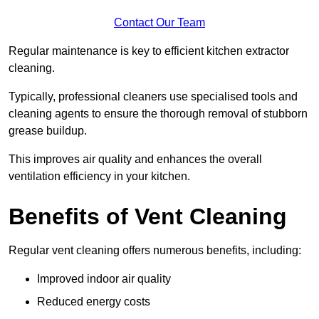
Contact Our Team
Regular maintenance is key to efficient kitchen extractor
cleaning.
Typically, professional cleaners use specialised tools and
cleaning agents to ensure the thorough removal of stubborn
grease buildup.
This improves air quality and enhances the overall
ventilation efficiency in your kitchen.
Benefits of Vent Cleaning
Regular vent cleaning offers numerous benefits, including:
Improved indoor air quality
Reduced energy costs