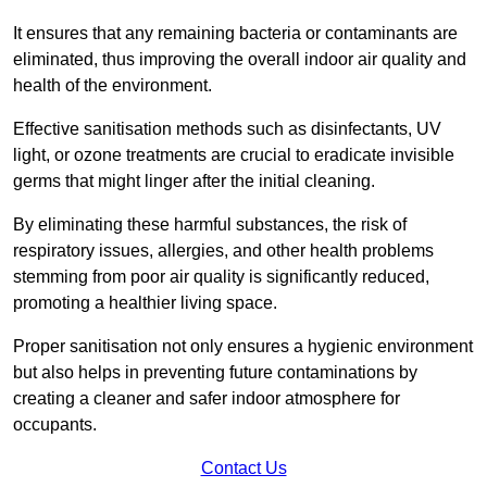
It ensures that any remaining bacteria or contaminants are
eliminated, thus improving the overall indoor air quality and
health of the environment.
Effective sanitisation methods such as disinfectants, UV
light, or ozone treatments are crucial to eradicate invisible
germs that might linger after the initial cleaning.
By eliminating these harmful substances, the risk of
respiratory issues, allergies, and other health problems
stemming from poor air quality is significantly reduced,
promoting a healthier living space.
Proper sanitisation not only ensures a hygienic environment
but also helps in preventing future contaminations by
creating a cleaner and safer indoor atmosphere for
occupants.
Contact Us