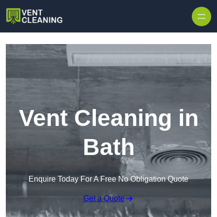
Skip to content
Vent Cleaning in
Bath
Enquire Today For A Free No Obligation Quote
Get a Quote