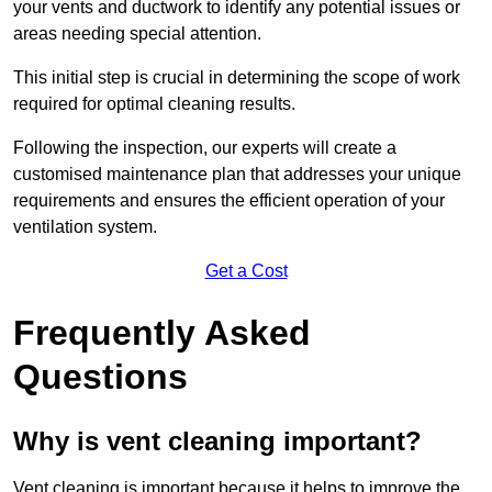
your vents and ductwork to identify any potential issues or
areas needing special attention.
This initial step is crucial in determining the scope of work
required for optimal cleaning results.
Following the inspection, our experts will create a
customised maintenance plan that addresses your unique
requirements and ensures the efficient operation of your
ventilation system.
Get a Cost
Frequently Asked
Questions
Why is vent cleaning important?
Vent cleaning is important because it helps to improve the