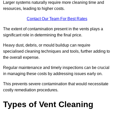
Larger systems naturally require more cleaning time and
resources, leading to higher costs.
Contact Our Team For Best Rates
The extent of contamination present in the vents plays a
significant role in determining the final price.
Heavy dust, debris, or mould buildup can require
specialised cleaning techniques and tools, further adding to
the overall expense.
Regular maintenance and timely inspections can be crucial
in managing these costs by addressing issues early on.
This prevents severe contamination that would necessitate
costly remediation procedures.
Types of Vent Cleaning