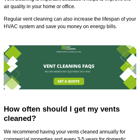
air quality in your home or office.
Regular vent cleaning can also increase the lifespan of your
HVAC system and save you money on energy bills.
How often should I get my vents
cleaned?
We recommend having your vents cleaned annually for
commercial properties and every 3-5 years for domestic