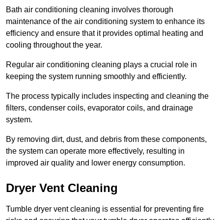
Bath air conditioning cleaning involves thorough
maintenance of the air conditioning system to enhance its
efficiency and ensure that it provides optimal heating and
cooling throughout the year.
Regular air conditioning cleaning plays a crucial role in
keeping the system running smoothly and efficiently.
The process typically includes inspecting and cleaning the
filters, condenser coils, evaporator coils, and drainage
system.
By removing dirt, dust, and debris from these components,
the system can operate more effectively, resulting in
improved air quality and lower energy consumption.
Dryer Vent Cleaning
Tumble dryer vent cleaning is essential for preventing fire