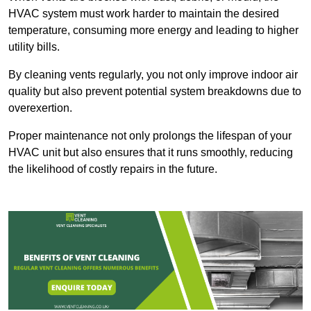
HVAC system must work harder to maintain the desired
temperature, consuming more energy and leading to higher
utility bills.
By cleaning vents regularly, you not only improve indoor air
quality but also prevent potential system breakdowns due to
overexertion.
Proper maintenance not only prolongs the lifespan of your
HVAC unit but also ensures that it runs smoothly, reducing
the likelihood of costly repairs in the future.