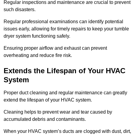
Regular inspections and maintenance are crucial to prevent
such disasters.
Regular professional examinations can identify potential
issues early, allowing for timely repairs to keep your tumble
dryer system functioning safely.
Ensuring proper airflow and exhaust can prevent
overheating and reduce fire risk.
Extends the Lifespan of Your HVAC
System
Proper duct cleaning and regular maintenance can greatly
extend the lifespan of your HVAC system.
Cleaning helps to prevent wear and tear caused by
accumulated debris and contaminants.
When your HVAC system’s ducts are clogged with dust, dirt,