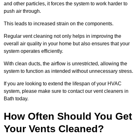
and other particles, it forces the system to work harder to
push air through.
This leads to increased strain on the components.
Regular vent cleaning not only helps in improving the
overall air quality in your home but also ensures that your
system operates efficiently.
With clean ducts, the airflow is unrestricted, allowing the
system to function as intended without unnecessary stress.
If you are looking to extend the lifespan of your HVAC
system, please make sure to contact our vent cleaners in
Bath today.
How Often Should You Get
Your Vents Cleaned?