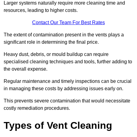
Larger systems naturally require more cleaning time and
resources, leading to higher costs.
Contact Our Team For Best Rates
The extent of contamination present in the vents plays a
significant role in determining the final price.
Heavy dust, debris, or mould buildup can require
specialised cleaning techniques and tools, further adding to
the overall expense.
Regular maintenance and timely inspections can be crucial
in managing these costs by addressing issues early on.
This prevents severe contamination that would necessitate
costly remediation procedures.
Types of Vent Cleaning