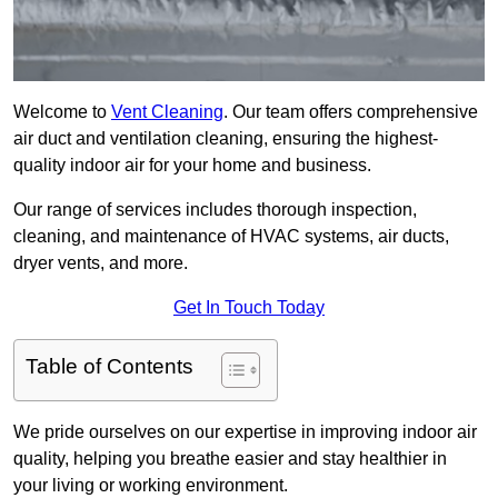
Welcome to
Vent Cleaning
. Our team offers comprehensive
air duct and ventilation cleaning, ensuring the highest-
quality indoor air for your home and business.
Our range of services includes thorough inspection,
cleaning, and maintenance of HVAC systems, air ducts,
dryer vents, and more.
Get In Touch Today
Table of Contents
We pride ourselves on our expertise in improving indoor air
quality, helping you breathe easier and stay healthier in
your living or working environment.