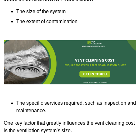
The size of the system
The extent of contamination
The specific services required, such as inspection and
maintenance.
One key factor that greatly influences the vent cleaning cost
is the ventilation system’s size.