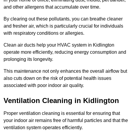
and other allergens that accumulate over time.
By clearing out these pollutants, you can breathe cleaner
and fresher air, which is particularly crucial for individuals
with respiratory conditions or allergies.
Clean air ducts help your HVAC system in Kidlington
operate more efficiently, reducing energy consumption and
prolonging its longevity.
This maintenance not only enhances the overall airflow but
also cuts down on the risk of potential health issues
associated with poor indoor air quality.
Ventilation Cleaning in Kidlington
Proper ventilation cleaning is essential for ensuring that
your indoor air remains free of harmful particles and that the
ventilation system operates efficiently.