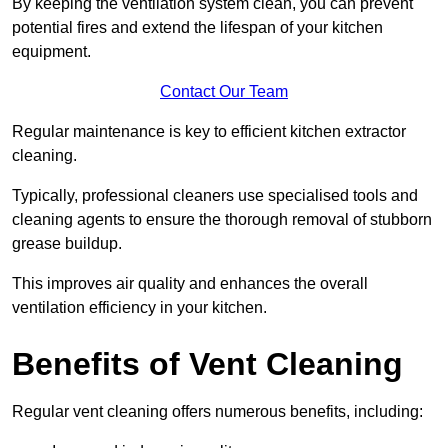
By keeping the ventilation system clean, you can prevent
potential fires and extend the lifespan of your kitchen
equipment.
Contact Our Team
Regular maintenance is key to efficient kitchen extractor
cleaning.
Typically, professional cleaners use specialised tools and
cleaning agents to ensure the thorough removal of stubborn
grease buildup.
This improves air quality and enhances the overall
ventilation efficiency in your kitchen.
Benefits of Vent Cleaning
Regular vent cleaning offers numerous benefits, including: