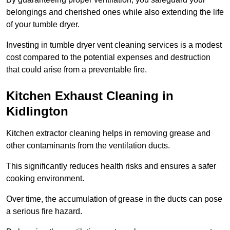
belongings and cherished ones while also extending the life
of your tumble dryer.
Investing in tumble dryer vent cleaning services is a modest
cost compared to the potential expenses and destruction
that could arise from a preventable fire.
Kitchen Exhaust Cleaning in
Kidlington
Kitchen extractor cleaning helps in removing grease and
other contaminants from the ventilation ducts.
This significantly reduces health risks and ensures a safer
cooking environment.
Over time, the accumulation of grease in the ducts can pose
a serious fire hazard.