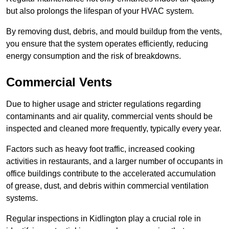
but also prolongs the lifespan of your HVAC system.
By removing dust, debris, and mould buildup from the vents,
you ensure that the system operates efficiently, reducing
energy consumption and the risk of breakdowns.
Commercial Vents
Due to higher usage and stricter regulations regarding
contaminants and air quality, commercial vents should be
inspected and cleaned more frequently, typically every year.
Factors such as heavy foot traffic, increased cooking
activities in restaurants, and a larger number of occupants in
office buildings contribute to the accelerated accumulation
of grease, dust, and debris within commercial ventilation
systems.
Regular inspections in Kidlington play a crucial role in