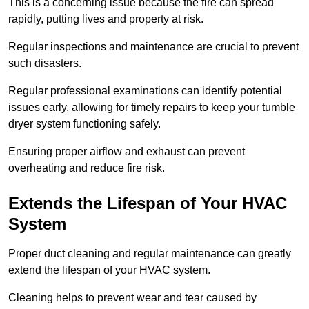
This is a concerning issue because the fire can spread
rapidly, putting lives and property at risk.
Regular inspections and maintenance are crucial to prevent
such disasters.
Regular professional examinations can identify potential
issues early, allowing for timely repairs to keep your tumble
dryer system functioning safely.
Ensuring proper airflow and exhaust can prevent
overheating and reduce fire risk.
Extends the Lifespan of Your HVAC
System
Proper duct cleaning and regular maintenance can greatly
extend the lifespan of your HVAC system.
Cleaning helps to prevent wear and tear caused by