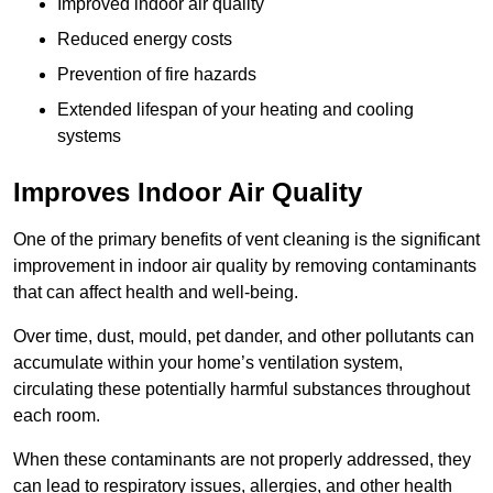
Improved indoor air quality
Reduced energy costs
Prevention of fire hazards
Extended lifespan of your heating and cooling
systems
Improves Indoor Air Quality
One of the primary benefits of vent cleaning is the significant
improvement in indoor air quality by removing contaminants
that can affect health and well-being.
Over time, dust, mould, pet dander, and other pollutants can
accumulate within your home’s ventilation system,
circulating these potentially harmful substances throughout
each room.
When these contaminants are not properly addressed, they
can lead to respiratory issues, allergies, and other health