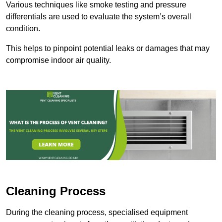
Various techniques like smoke testing and pressure
differentials are used to evaluate the system’s overall
condition.
This helps to pinpoint potential leaks or damages that may
compromise indoor air quality.
Cleaning Process
During the cleaning process, specialised equipment