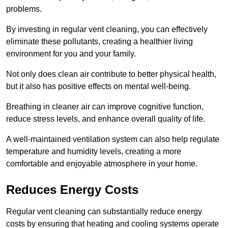
problems.
By investing in regular vent cleaning, you can effectively
eliminate these pollutants, creating a healthier living
environment for you and your family.
Not only does clean air contribute to better physical health,
but it also has positive effects on mental well-being.
Breathing in cleaner air can improve cognitive function,
reduce stress levels, and enhance overall quality of life.
A well-maintained ventilation system can also help regulate
temperature and humidity levels, creating a more
comfortable and enjoyable atmosphere in your home.
Reduces Energy Costs
Regular vent cleaning can substantially reduce energy
costs by ensuring that heating and cooling systems operate