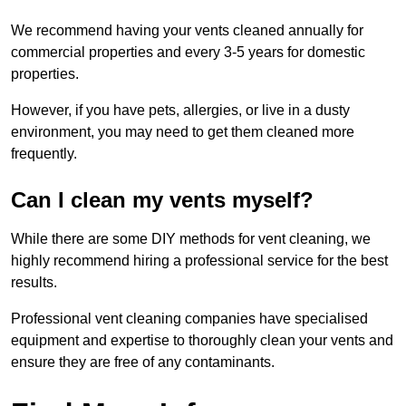
We recommend having your vents cleaned annually for
commercial properties and every 3-5 years for domestic
properties.
However, if you have pets, allergies, or live in a dusty
environment, you may need to get them cleaned more
frequently.
Can I clean my vents myself?
While there are some DIY methods for vent cleaning, we
highly recommend hiring a professional service for the best
results.
Professional vent cleaning companies have specialised
equipment and expertise to thoroughly clean your vents and
ensure they are free of any contaminants.