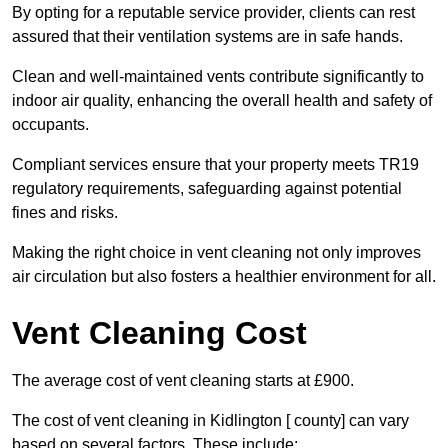
By opting for a reputable service provider, clients can rest
assured that their ventilation systems are in safe hands.
Clean and well-maintained vents contribute significantly to
indoor air quality, enhancing the overall health and safety of
occupants.
Compliant services ensure that your property meets TR19
regulatory requirements, safeguarding against potential
fines and risks.
Making the right choice in vent cleaning not only improves
air circulation but also fosters a healthier environment for all.
Vent Cleaning Cost
The average cost of vent cleaning starts at £900.
The cost of vent cleaning in Kidlington [ county] can vary
based on several factors. These include: