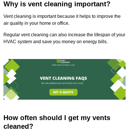
Why is vent cleaning important?
Vent cleaning is important because it helps to improve the
air quality in your home or office.
Regular vent cleaning can also increase the lifespan of your
HVAC system and save you money on energy bills.
How often should I get my vents
cleaned?