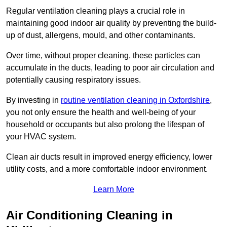
Regular ventilation cleaning plays a crucial role in
maintaining good indoor air quality by preventing the build-
up of dust, allergens, mould, and other contaminants.
Over time, without proper cleaning, these particles can
accumulate in the ducts, leading to poor air circulation and
potentially causing respiratory issues.
By investing in
routine ventilation cleaning in Oxfordshire
,
you not only ensure the health and well-being of your
household or occupants but also prolong the lifespan of
your HVAC system.
Clean air ducts result in improved energy efficiency, lower
utility costs, and a more comfortable indoor environment.
Learn More
Air Conditioning Cleaning in