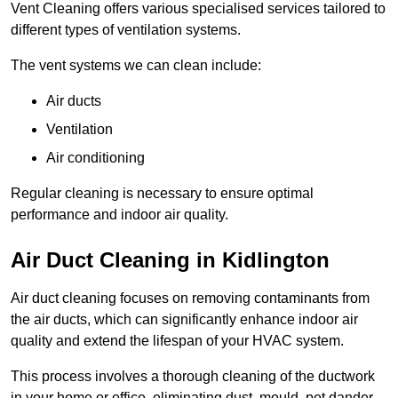
Vent Cleaning offers various specialised services tailored to
different types of ventilation systems.
The vent systems we can clean include:
Air ducts
Ventilation
Air conditioning
Regular cleaning is necessary to ensure optimal
performance and indoor air quality.
Air Duct Cleaning in Kidlington
Air duct cleaning focuses on removing contaminants from
the air ducts, which can significantly enhance indoor air
quality and extend the lifespan of your HVAC system.
This process involves a thorough cleaning of the ductwork
in your home or office, eliminating dust, mould, pet dander,