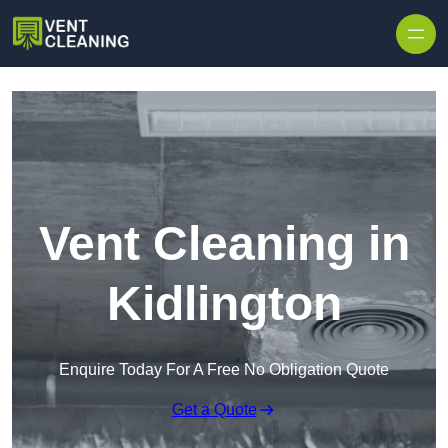
Skip to content
Vent Cleaning in
Kidlington
Enquire Today For A Free No Obligation Quote
Get a Quote