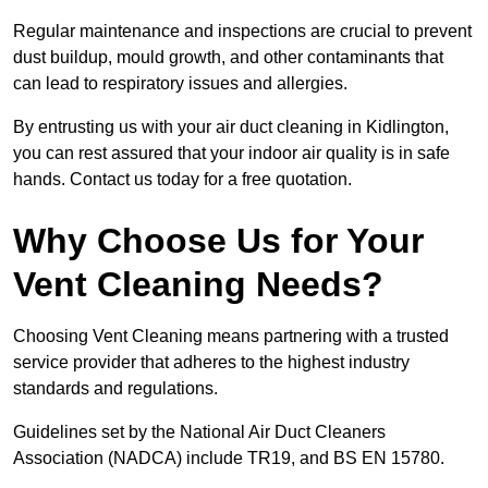
Regular maintenance and inspections are crucial to prevent
dust buildup, mould growth, and other contaminants that
can lead to respiratory issues and allergies.
By entrusting us with your air duct cleaning in Kidlington,
you can rest assured that your indoor air quality is in safe
hands. Contact us today for a free quotation.
Why Choose Us for Your
Vent Cleaning Needs?
Choosing Vent Cleaning means partnering with a trusted
service provider that adheres to the highest industry
standards and regulations.
Guidelines set by the National Air Duct Cleaners
Association (NADCA) include TR19, and BS EN 15780.