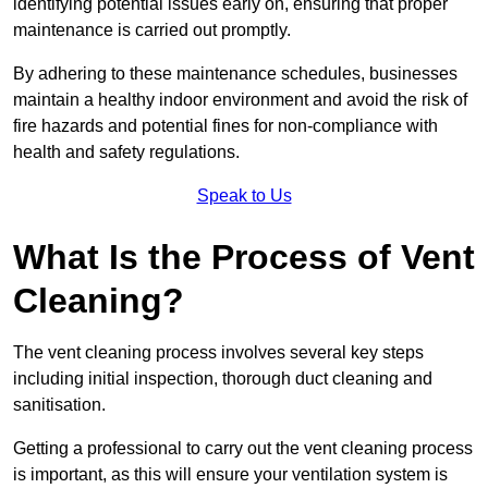
identifying potential issues early on, ensuring that proper
maintenance is carried out promptly.
By adhering to these maintenance schedules, businesses
maintain a healthy indoor environment and avoid the risk of
fire hazards and potential fines for non-compliance with
health and safety regulations.
Speak to Us
What Is the Process of Vent
Cleaning?
The vent cleaning process involves several key steps
including initial inspection, thorough duct cleaning and
sanitisation.
Getting a professional to carry out the vent cleaning process
is important, as this will ensure your ventilation system is