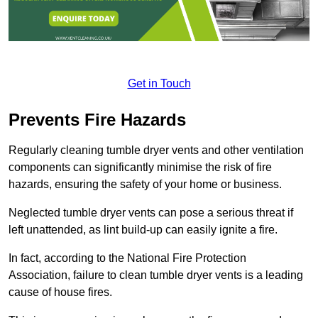
Get in Touch
Prevents Fire Hazards
Regularly cleaning tumble dryer vents and other ventilation
components can significantly minimise the risk of fire
hazards, ensuring the safety of your home or business.
Neglected tumble dryer vents can pose a serious threat if
left unattended, as lint build-up can easily ignite a fire.
In fact, according to the National Fire Protection
Association, failure to clean tumble dryer vents is a leading
cause of house fires.