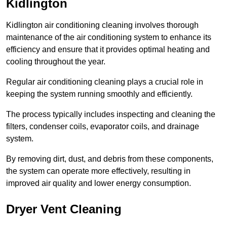
Kidlington
Kidlington air conditioning cleaning involves thorough
maintenance of the air conditioning system to enhance its
efficiency and ensure that it provides optimal heating and
cooling throughout the year.
Regular air conditioning cleaning plays a crucial role in
keeping the system running smoothly and efficiently.
The process typically includes inspecting and cleaning the
filters, condenser coils, evaporator coils, and drainage
system.
By removing dirt, dust, and debris from these components,
the system can operate more effectively, resulting in
improved air quality and lower energy consumption.
Dryer Vent Cleaning