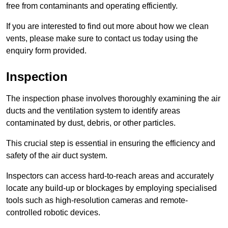
free from contaminants and operating efficiently.
If you are interested to find out more about how we clean
vents, please make sure to contact us today using the
enquiry form provided.
Inspection
The inspection phase involves thoroughly examining the air
ducts and the ventilation system to identify areas
contaminated by dust, debris, or other particles.
This crucial step is essential in ensuring the efficiency and
safety of the air duct system.
Inspectors can access hard-to-reach areas and accurately
locate any build-up or blockages by employing specialised
tools such as high-resolution cameras and remote-
controlled robotic devices.