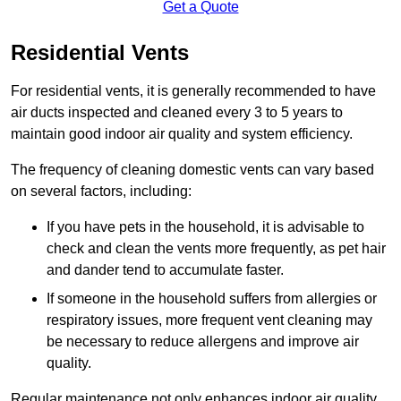
Get a Quote
Residential Vents
For residential vents, it is generally recommended to have
air ducts inspected and cleaned every 3 to 5 years to
maintain good indoor air quality and system efficiency.
The frequency of cleaning domestic vents can vary based
on several factors, including:
If you have pets in the household, it is advisable to
check and clean the vents more frequently, as pet hair
and dander tend to accumulate faster.
If someone in the household suffers from allergies or
respiratory issues, more frequent vent cleaning may
be necessary to reduce allergens and improve air
quality.
Regular maintenance not only enhances indoor air quality