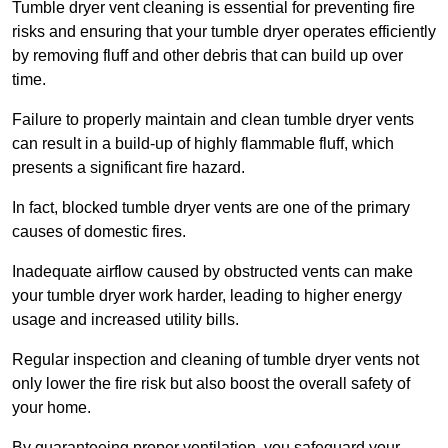
Tumble dryer vent cleaning is essential for preventing fire
risks and ensuring that your tumble dryer operates efficiently
by removing fluff and other debris that can build up over
time.
Failure to properly maintain and clean tumble dryer vents
can result in a build-up of highly flammable fluff, which
presents a significant fire hazard.
In fact, blocked tumble dryer vents are one of the primary
causes of domestic fires.
Inadequate airflow caused by obstructed vents can make
your tumble dryer work harder, leading to higher energy
usage and increased utility bills.
Regular inspection and cleaning of tumble dryer vents not
only lower the fire risk but also boost the overall safety of
your home.
By guaranteeing proper ventilation, you safeguard your