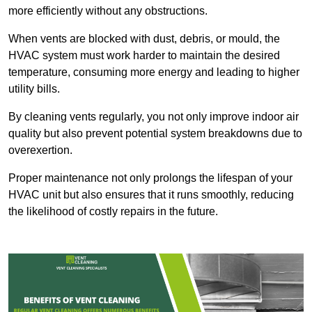
more efficiently without any obstructions.
When vents are blocked with dust, debris, or mould, the
HVAC system must work harder to maintain the desired
temperature, consuming more energy and leading to higher
utility bills.
By cleaning vents regularly, you not only improve indoor air
quality but also prevent potential system breakdowns due to
overexertion.
Proper maintenance not only prolongs the lifespan of your
HVAC unit but also ensures that it runs smoothly, reducing
the likelihood of costly repairs in the future.