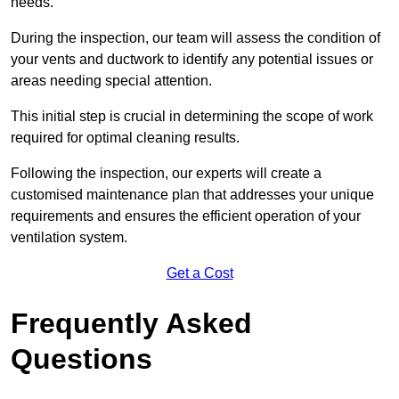
needs.
During the inspection, our team will assess the condition of
your vents and ductwork to identify any potential issues or
areas needing special attention.
This initial step is crucial in determining the scope of work
required for optimal cleaning results.
Following the inspection, our experts will create a
customised maintenance plan that addresses your unique
requirements and ensures the efficient operation of your
ventilation system.
Get a Cost
Frequently Asked
Questions