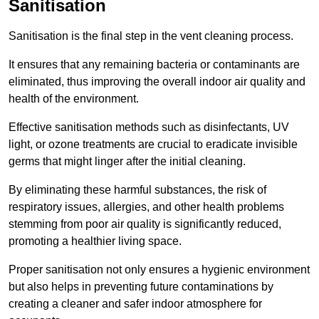
Sanitisation
Sanitisation is the final step in the vent cleaning process.
It ensures that any remaining bacteria or contaminants are
eliminated, thus improving the overall indoor air quality and
health of the environment.
Effective sanitisation methods such as disinfectants, UV
light, or ozone treatments are crucial to eradicate invisible
germs that might linger after the initial cleaning.
By eliminating these harmful substances, the risk of
respiratory issues, allergies, and other health problems
stemming from poor air quality is significantly reduced,
promoting a healthier living space.
Proper sanitisation not only ensures a hygienic environment
but also helps in preventing future contaminations by
creating a cleaner and safer indoor atmosphere for