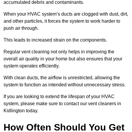
accumulated debris and contaminants.
When your HVAC system’s ducts are clogged with dust, dirt,
and other particles, it forces the system to work harder to
push air through.
This leads to increased strain on the components.
Regular vent cleaning not only helps in improving the
overall air quality in your home but also ensures that your
system operates efficiently.
With clean ducts, the airflow is unrestricted, allowing the
system to function as intended without unnecessary stress.
If you are looking to extend the lifespan of your HVAC
system, please make sure to contact our vent cleaners in
Kidlington today.
How Often Should You Get