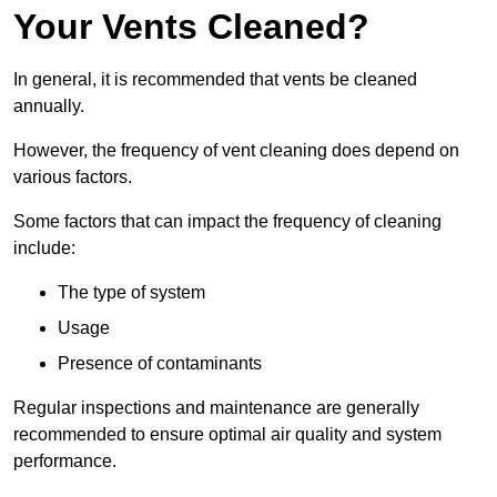
Your Vents Cleaned?
In general, it is recommended that vents be cleaned
annually.
However, the frequency of vent cleaning does depend on
various factors.
Some factors that can impact the frequency of cleaning
include:
The type of system
Usage
Presence of contaminants
Regular inspections and maintenance are generally
recommended to ensure optimal air quality and system
performance.