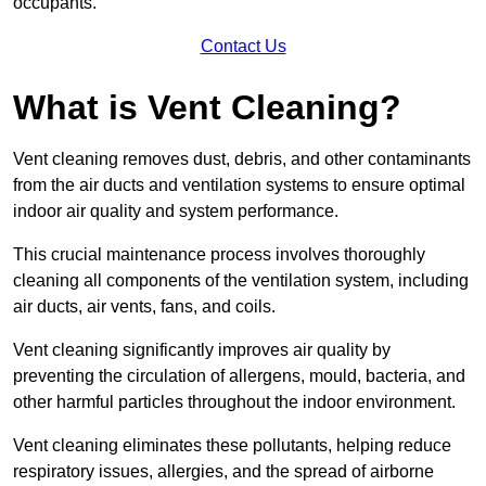
occupants.
Contact Us
What is Vent Cleaning?
Vent cleaning removes dust, debris, and other contaminants
from the air ducts and ventilation systems to ensure optimal
indoor air quality and system performance.
This crucial maintenance process involves thoroughly
cleaning all components of the ventilation system, including
air ducts, air vents, fans, and coils.
Vent cleaning significantly improves air quality by
preventing the circulation of allergens, mould, bacteria, and
other harmful particles throughout the indoor environment.
Vent cleaning eliminates these pollutants, helping reduce
respiratory issues, allergies, and the spread of airborne