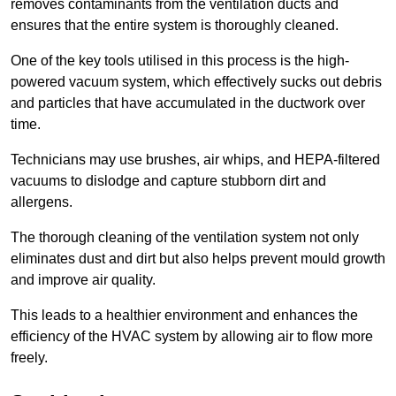
removes contaminants from the ventilation ducts and
ensures that the entire system is thoroughly cleaned.
One of the key tools utilised in this process is the high-
powered vacuum system, which effectively sucks out debris
and particles that have accumulated in the ductwork over
time.
Technicians may use brushes, air whips, and HEPA-filtered
vacuums to dislodge and capture stubborn dirt and
allergens.
The thorough cleaning of the ventilation system not only
eliminates dust and dirt but also helps prevent mould growth
and improve air quality.
This leads to a healthier environment and enhances the
efficiency of the HVAC system by allowing air to flow more
freely.