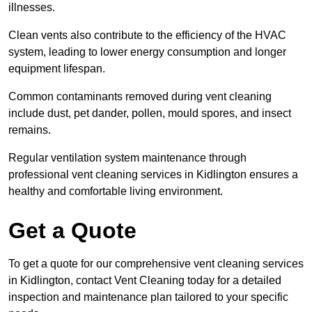
illnesses.
Clean vents also contribute to the efficiency of the HVAC
system, leading to lower energy consumption and longer
equipment lifespan.
Common contaminants removed during vent cleaning
include dust, pet dander, pollen, mould spores, and insect
remains.
Regular ventilation system maintenance through
professional vent cleaning services in Kidlington ensures a
healthy and comfortable living environment.
Get a Quote
To get a quote for our comprehensive vent cleaning services
in Kidlington, contact Vent Cleaning today for a detailed
inspection and maintenance plan tailored to your specific