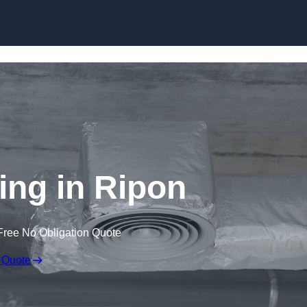
Skip to content
ing in Ripon
Free No Obligation Quote
 Quote