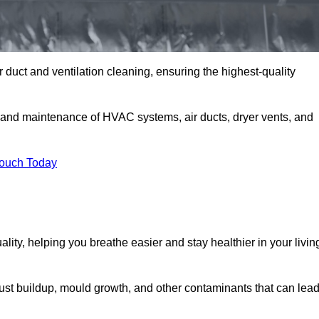
 duct and ventilation cleaning, ensuring the highest-quality
, and maintenance of HVAC systems, air ducts, dryer vents, and
Touch Today
lity, helping you breathe easier and stay healthier in your livin
ust buildup, mould growth, and other contaminants that can lea