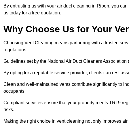
By entrusting us with your air duct cleaning in Ripon, you can 
us today for a free quotation.
Why Choose Us for Your Ve
Choosing Vent Cleaning means partnering with a trusted servi
regulations.
Guidelines set by the National Air Duct Cleaners Associati
By opting for a reputable service provider, clients can rest ass
Clean and well-maintained vents contribute significantly to ind
occupants.
Compliant services ensure that your property meets TR19 regu
risks.
Making the right choice in vent cleaning not only improves air c