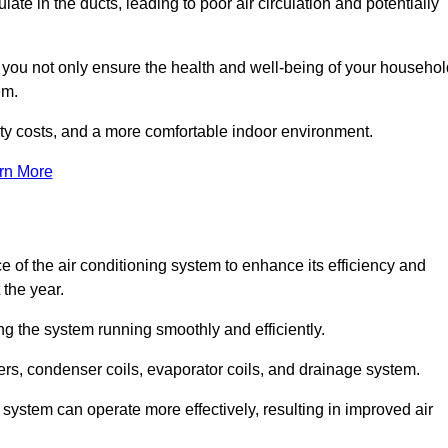
ate in the ducts, leading to poor air circulation and potentially
, you not only ensure the health and well-being of your househol
em.
lity costs, and a more comfortable indoor environment.
rn More
 of the air conditioning system to enhance its efficiency and
 the year.
ng the system running smoothly and efficiently.
ters, condenser coils, evaporator coils, and drainage system.
system can operate more effectively, resulting in improved air