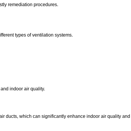
stly remediation procedures.
fferent types of ventilation systems.
nd indoor air quality.
ir ducts, which can significantly enhance indoor air quality and