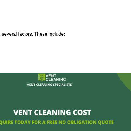
 several factors. These include: