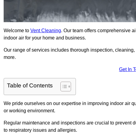
Welcome to
Vent Cleaning
. Our team offers comprehensive air
indoor air for your home and business.
Our range of services includes thorough inspection, cleaning
more.
Get In 
Table of Contents
We pride ourselves on our expertise in improving indoor air qua
or working environment.
Regular maintenance and inspections are crucial to prevent d
to respiratory issues and allergies.