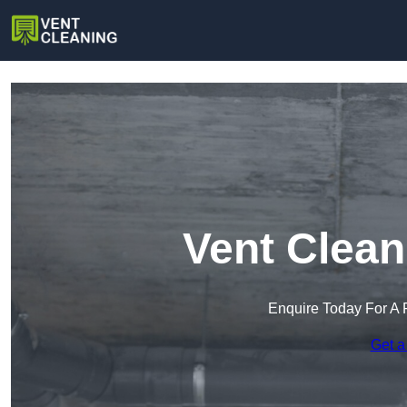
Vent Clean
Enquire Today For A 
Get a