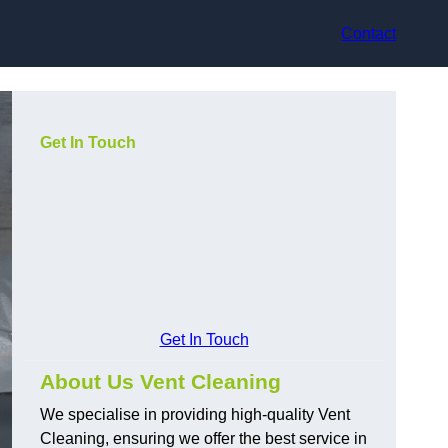
Contact
Get In Touch
Get In Touch
About Us Vent Cleaning
We specialise in providing high-quality Vent
Cleaning, ensuring we offer the best service in