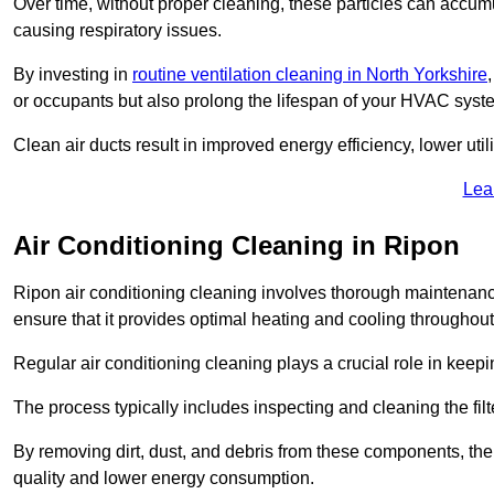
Over time, without proper cleaning, these particles can accumul
causing respiratory issues.
By investing in
routine ventilation cleaning in North Yorkshire
or occupants but also prolong the lifespan of your HVAC syst
Clean air ducts result in improved energy efficiency, lower uti
Lea
Air Conditioning Cleaning in Ripon
Ripon air conditioning cleaning involves thorough maintenance
ensure that it provides optimal heating and cooling throughout
Regular air conditioning cleaning plays a crucial role in keepi
The process typically includes inspecting and cleaning the fil
By removing dirt, dust, and debris from these components, the 
quality and lower energy consumption.