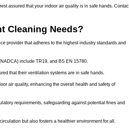
rest assured that your indoor air quality is in safe hands. Contac
nt Cleaning Needs?
ce provider that adheres to the highest industry standards and
on (NADCA) include TR19, and BS EN 15780.
ured that their ventilation systems are in safe hands.
oor air quality, enhancing the overall health and safety of
latory requirements, safeguarding against potential fines and
irculation but also fosters a healthier environment for all.