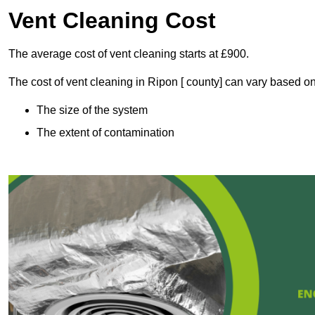
Vent Cleaning Cost
The average cost of vent cleaning starts at £900.
The cost of vent cleaning in Ripon [ county] can vary based on
The size of the system
The extent of contamination