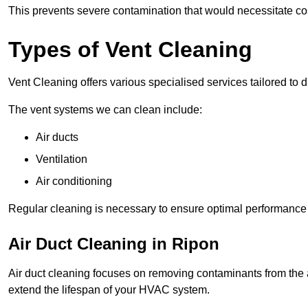
This prevents severe contamination that would necessitate co
Types of Vent Cleaning
Vent Cleaning offers various specialised services tailored to di
The vent systems we can clean include:
Air ducts
Ventilation
Air conditioning
Regular cleaning is necessary to ensure optimal performance a
Air Duct Cleaning in Ripon
Air duct cleaning focuses on removing contaminants from the a
extend the lifespan of your HVAC system.