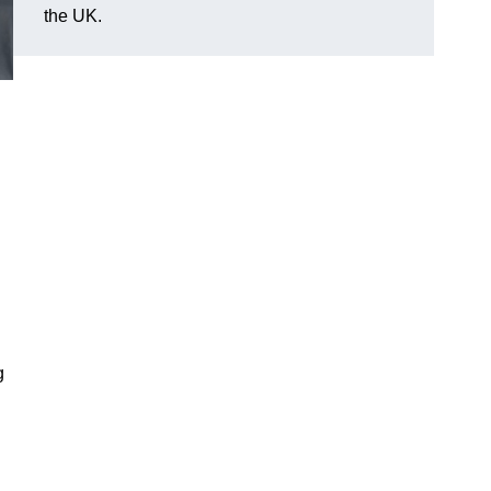
the UK.
g
d