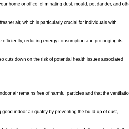
our home or office, eliminating dust, mould, pet dander, and oth
esher air, which is particularly crucial for individuals with
efficiently, reducing energy consumption and prolonging its
o cuts down on the risk of potential health issues associated
ndoor air remains free of harmful particles and that the ventilati
g good indoor air quality by preventing the build-up of dust,