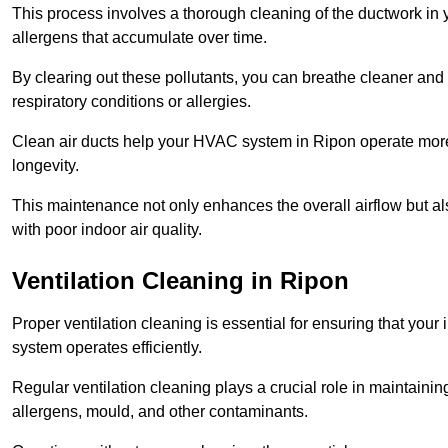
This process involves a thorough cleaning of the ductwork in y
allergens that accumulate over time.
By clearing out these pollutants, you can breathe cleaner and fr
respiratory conditions or allergies.
Clean air ducts help your HVAC system in Ripon operate more 
longevity.
This maintenance not only enhances the overall airflow but als
with poor indoor air quality.
Ventilation Cleaning in Ripon
Proper ventilation cleaning is essential for ensuring that your i
system operates efficiently.
Regular ventilation cleaning plays a crucial role in maintainin
allergens, mould, and other contaminants.