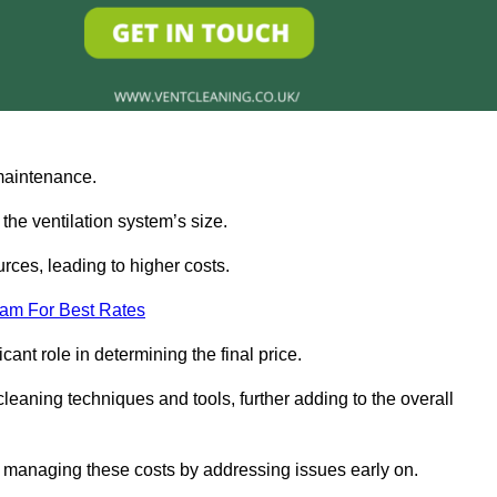
 maintenance.
 the ventilation system’s size.
rces, leading to higher costs.
eam For Best Rates
cant role in determining the final price.
leaning techniques and tools, further adding to the overall
 managing these costs by addressing issues early on.