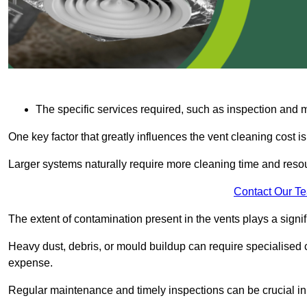
The specific services required, such as inspection and
One key factor that greatly influences the vent cleaning cost is
Larger systems naturally require more cleaning time and resou
Contact Our T
The extent of contamination present in the vents plays a signifi
Heavy dust, debris, or mould buildup can require specialised c
expense.
Regular maintenance and timely inspections can be crucial in