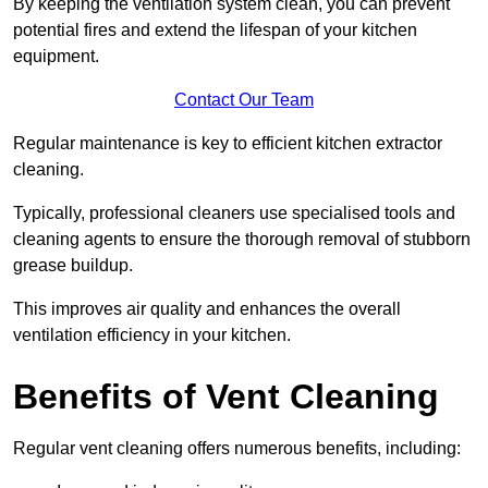
By keeping the ventilation system clean, you can prevent
potential fires and extend the lifespan of your kitchen
equipment.
Contact Our Team
Regular maintenance is key to efficient kitchen extractor
cleaning.
Typically, professional cleaners use specialised tools and
cleaning agents to ensure the thorough removal of stubborn
grease buildup.
This improves air quality and enhances the overall
ventilation efficiency in your kitchen.
Benefits of Vent Cleaning
Regular vent cleaning offers numerous benefits, including: