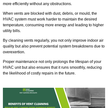
more efficiently without any obstructions.
When vents are blocked with dust, debris, or mould, the
HVAC system must work harder to maintain the desired
temperature, consuming more energy and leading to higher
utility bills.
By cleaning vents regularly, you not only improve indoor air
quality but also prevent potential system breakdowns due to
overexertion.
Proper maintenance not only prolongs the lifespan of your
HVAC unit but also ensures that it runs smoothly, reducing
the likelihood of costly repairs in the future.