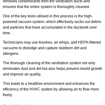
removes contaminants from the ventilation ducts and
ensures that the entire system is thoroughly cleaned.
One of the key tools utilised in this process is the high-
powered vacuum system, which effectively sucks out debris
and particles that have accumulated in the ductwork over
time.
Technicians may use brushes, air whips, and HEPA-filtered
vacuums to dislodge and capture stubborn dirt and
allergens.
The thorough cleaning of the ventilation system not only
eliminates dust and dirt but also helps prevent mould growth
and improve air quality.
This leads to a healthier environment and enhances the
efficiency of the HVAC system by allowing air to flow more
freely.