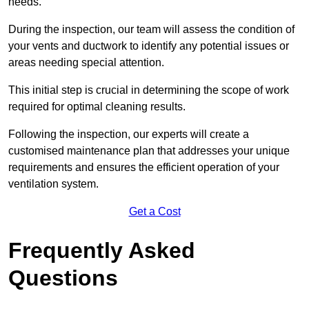
needs.
During the inspection, our team will assess the condition of
your vents and ductwork to identify any potential issues or
areas needing special attention.
This initial step is crucial in determining the scope of work
required for optimal cleaning results.
Following the inspection, our experts will create a
customised maintenance plan that addresses your unique
requirements and ensures the efficient operation of your
ventilation system.
Get a Cost
Frequently Asked
Questions