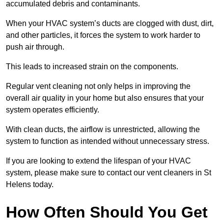
accumulated debris and contaminants.
When your HVAC system’s ducts are clogged with dust, dirt,
and other particles, it forces the system to work harder to
push air through.
This leads to increased strain on the components.
Regular vent cleaning not only helps in improving the
overall air quality in your home but also ensures that your
system operates efficiently.
With clean ducts, the airflow is unrestricted, allowing the
system to function as intended without unnecessary stress.
If you are looking to extend the lifespan of your HVAC
system, please make sure to contact our vent cleaners in St
Helens today.
How Often Should You Get