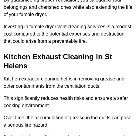
belongings and cherished ones while also extending the life
of your tumble dryer.
Investing in tumble dryer vent cleaning services is a modest
cost compared to the potential expenses and destruction
that could arise from a preventable fire.
Kitchen Exhaust Cleaning in St
Helens
Kitchen extractor cleaning helps in removing grease and
other contaminants from the ventilation ducts.
This significantly reduces health risks and ensures a safer
cooking environment.
Over time, the accumulation of grease in the ducts can pose
a serious fire hazard.