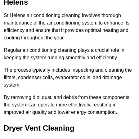
Helens
St Helens air conditioning cleaning involves thorough
maintenance of the air conditioning system to enhance its
efficiency and ensure that it provides optimal heating and
cooling throughout the year.
Regular air conditioning cleaning plays a crucial role in
keeping the system running smoothly and efficiently.
The process typically includes inspecting and cleaning the
filters, condenser coils, evaporator coils, and drainage
system.
By removing dirt, dust, and debris from these components,
the system can operate more effectively, resulting in
improved air quality and lower energy consumption.
Dryer Vent Cleaning