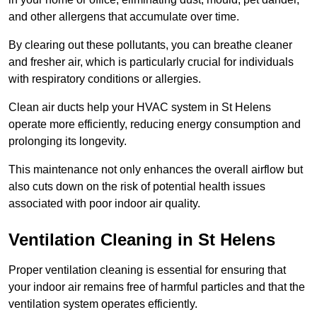
and other allergens that accumulate over time.
By clearing out these pollutants, you can breathe cleaner
and fresher air, which is particularly crucial for individuals
with respiratory conditions or allergies.
Clean air ducts help your HVAC system in St Helens
operate more efficiently, reducing energy consumption and
prolonging its longevity.
This maintenance not only enhances the overall airflow but
also cuts down on the risk of potential health issues
associated with poor indoor air quality.
Ventilation Cleaning in St Helens
Proper ventilation cleaning is essential for ensuring that
your indoor air remains free of harmful particles and that the
ventilation system operates efficiently.