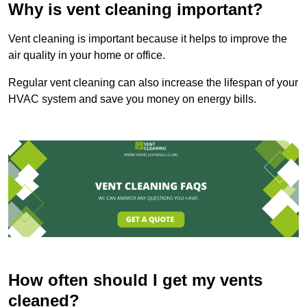
Why is vent cleaning important?
Vent cleaning is important because it helps to improve the
air quality in your home or office.
Regular vent cleaning can also increase the lifespan of your
HVAC system and save you money on energy bills.
How often should I get my vents
cleaned?