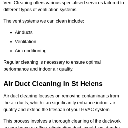
Vent Cleaning offers various specialised services tailored to
different types of ventilation systems.
The vent systems we can clean include:
Air ducts
Ventilation
Air conditioning
Regular cleaning is necessary to ensure optimal
performance and indoor air quality.
Air Duct Cleaning in St Helens
Air duct cleaning focuses on removing contaminants from
the air ducts, which can significantly enhance indoor air
quality and extend the lifespan of your HVAC system.
This process involves a thorough cleaning of the ductwork
in your home or office, eliminating dust, mould, pet dander,