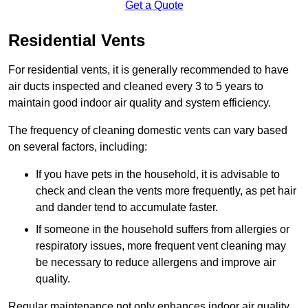
Get a Quote
Residential Vents
For residential vents, it is generally recommended to have
air ducts inspected and cleaned every 3 to 5 years to
maintain good indoor air quality and system efficiency.
The frequency of cleaning domestic vents can vary based
on several factors, including:
If you have pets in the household, it is advisable to
check and clean the vents more frequently, as pet hair
and dander tend to accumulate faster.
If someone in the household suffers from allergies or
respiratory issues, more frequent vent cleaning may
be necessary to reduce allergens and improve air
quality.
Regular maintenance not only enhances indoor air quality