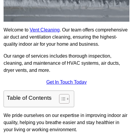
Welcome to
Vent Cleaning
. Our team offers comprehensive
air duct and ventilation cleaning, ensuring the highest-
quality indoor air for your home and business.
Our range of services includes thorough inspection,
cleaning, and maintenance of HVAC systems, air ducts,
dryer vents, and more.
Get In Touch Today
Table of Contents
We pride ourselves on our expertise in improving indoor air
quality, helping you breathe easier and stay healthier in
your living or working environment.