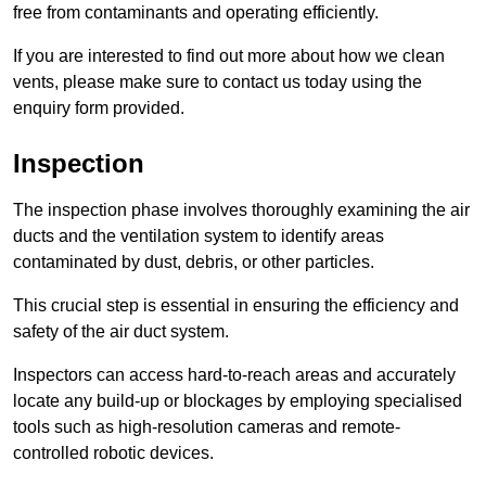
free from contaminants and operating efficiently.
If you are interested to find out more about how we clean
vents, please make sure to contact us today using the
enquiry form provided.
Inspection
The inspection phase involves thoroughly examining the air
ducts and the ventilation system to identify areas
contaminated by dust, debris, or other particles.
This crucial step is essential in ensuring the efficiency and
safety of the air duct system.
Inspectors can access hard-to-reach areas and accurately
locate any build-up or blockages by employing specialised
tools such as high-resolution cameras and remote-
controlled robotic devices.