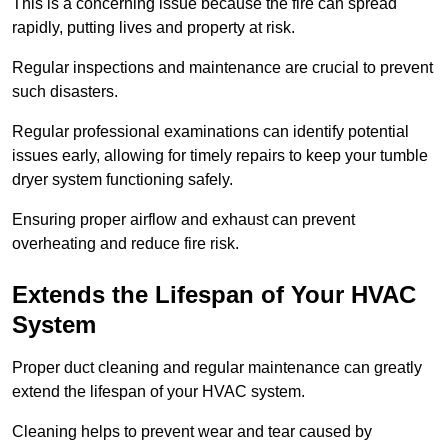
This is a concerning issue because the fire can spread
rapidly, putting lives and property at risk.
Regular inspections and maintenance are crucial to prevent
such disasters.
Regular professional examinations can identify potential
issues early, allowing for timely repairs to keep your tumble
dryer system functioning safely.
Ensuring proper airflow and exhaust can prevent
overheating and reduce fire risk.
Extends the Lifespan of Your HVAC
System
Proper duct cleaning and regular maintenance can greatly
extend the lifespan of your HVAC system.
Cleaning helps to prevent wear and tear caused by