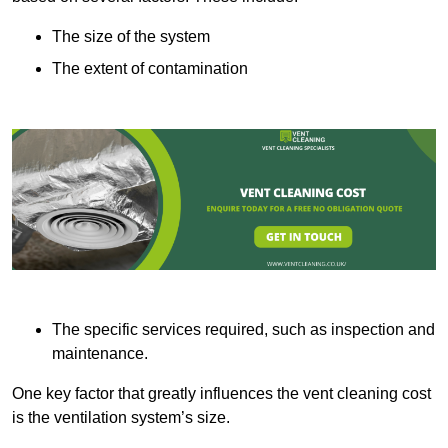
The size of the system
The extent of contamination
The specific services required, such as inspection and
maintenance.
One key factor that greatly influences the vent cleaning cost
is the ventilation system’s size.