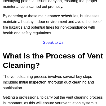
identifying potential issues early on, ensuring that proper
maintenance is carried out promptly.
By adhering to these maintenance schedules, businesses
maintain a healthy indoor environment and avoid the risk of
fire hazards and potential fines for non-compliance with
health and safety regulations.
Speak to Us
What Is the Process of Vent
Cleaning?
The vent cleaning process involves several key steps
including initial inspection, thorough duct cleaning and
sanitisation.
Getting a professional to carry out the vent cleaning process
is important, as this will ensure your ventilation system is