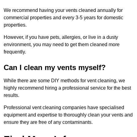
We recommend having your vents cleaned annually for
commercial properties and every 3-5 years for domestic
properties.
However, if you have pets, allergies, or live in a dusty
environment, you may need to get them cleaned more
frequently.
Can I clean my vents myself?
While there are some DIY methods for vent cleaning, we
highly recommend hiring a professional service for the best
results.
Professional vent cleaning companies have specialised
equipment and expertise to thoroughly clean your vents and
ensure they are free of any contaminants.