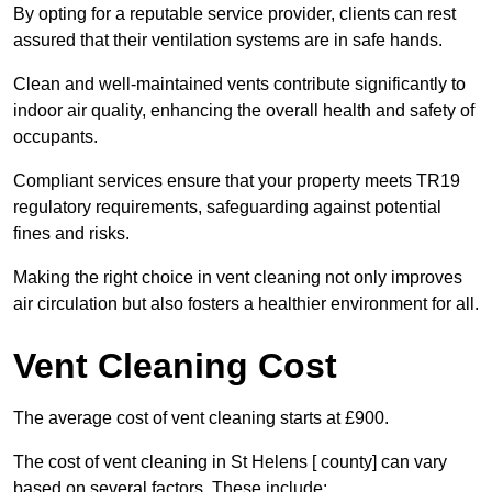
By opting for a reputable service provider, clients can rest
assured that their ventilation systems are in safe hands.
Clean and well-maintained vents contribute significantly to
indoor air quality, enhancing the overall health and safety of
occupants.
Compliant services ensure that your property meets TR19
regulatory requirements, safeguarding against potential
fines and risks.
Making the right choice in vent cleaning not only improves
air circulation but also fosters a healthier environment for all.
Vent Cleaning Cost
The average cost of vent cleaning starts at £900.
The cost of vent cleaning in St Helens [ county] can vary
based on several factors. These include: