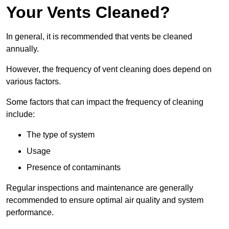
Your Vents Cleaned?
In general, it is recommended that vents be cleaned
annually.
However, the frequency of vent cleaning does depend on
various factors.
Some factors that can impact the frequency of cleaning
include:
The type of system
Usage
Presence of contaminants
Regular inspections and maintenance are generally
recommended to ensure optimal air quality and system
performance.