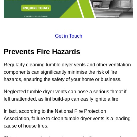
Get in Touch
Prevents Fire Hazards
Regularly cleaning tumble dryer vents and other ventilation
components can significantly minimise the risk of fire
hazards, ensuring the safety of your home or business.
Neglected tumble dryer vents can pose a serious threat if
left unattended, as lint build-up can easily ignite a fire.
In fact, according to the National Fire Protection
Association, failure to clean tumble dryer vents is a leading
cause of house fires.