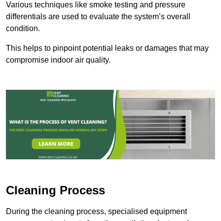
Various techniques like smoke testing and pressure
differentials are used to evaluate the system’s overall
condition.
This helps to pinpoint potential leaks or damages that may
compromise indoor air quality.
Cleaning Process
During the cleaning process, specialised equipment