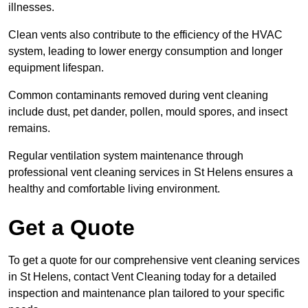
illnesses.
Clean vents also contribute to the efficiency of the HVAC
system, leading to lower energy consumption and longer
equipment lifespan.
Common contaminants removed during vent cleaning
include dust, pet dander, pollen, mould spores, and insect
remains.
Regular ventilation system maintenance through
professional vent cleaning services in St Helens ensures a
healthy and comfortable living environment.
Get a Quote
To get a quote for our comprehensive vent cleaning services
in St Helens, contact Vent Cleaning today for a detailed
inspection and maintenance plan tailored to your specific