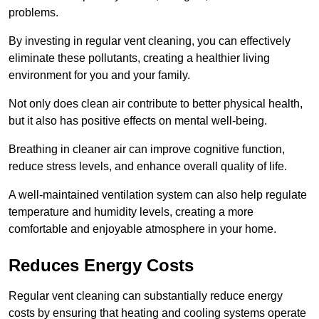
problems.
By investing in regular vent cleaning, you can effectively
eliminate these pollutants, creating a healthier living
environment for you and your family.
Not only does clean air contribute to better physical health,
but it also has positive effects on mental well-being.
Breathing in cleaner air can improve cognitive function,
reduce stress levels, and enhance overall quality of life.
A well-maintained ventilation system can also help regulate
temperature and humidity levels, creating a more
comfortable and enjoyable atmosphere in your home.
Reduces Energy Costs
Regular vent cleaning can substantially reduce energy
costs by ensuring that heating and cooling systems operate