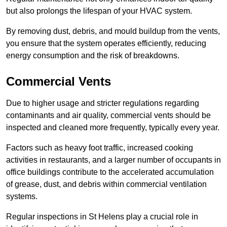
but also prolongs the lifespan of your HVAC system.
By removing dust, debris, and mould buildup from the vents,
you ensure that the system operates efficiently, reducing
energy consumption and the risk of breakdowns.
Commercial Vents
Due to higher usage and stricter regulations regarding
contaminants and air quality, commercial vents should be
inspected and cleaned more frequently, typically every year.
Factors such as heavy foot traffic, increased cooking
activities in restaurants, and a larger number of occupants in
office buildings contribute to the accelerated accumulation
of grease, dust, and debris within commercial ventilation
systems.
Regular inspections in St Helens play a crucial role in