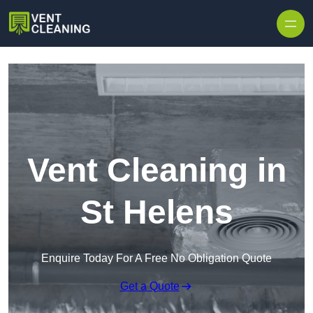
Skip to content
Vent Cleaning in
St Helens
Enquire Today For A Free No Obligation Quote
Get a Quote