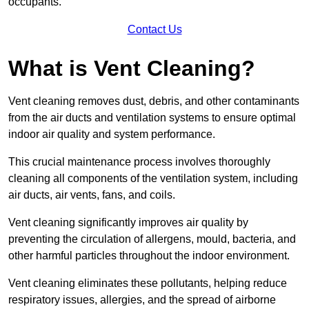
occupants.
Contact Us
What is Vent Cleaning?
Vent cleaning removes dust, debris, and other contaminants
from the air ducts and ventilation systems to ensure optimal
indoor air quality and system performance.
This crucial maintenance process involves thoroughly
cleaning all components of the ventilation system, including
air ducts, air vents, fans, and coils.
Vent cleaning significantly improves air quality by
preventing the circulation of allergens, mould, bacteria, and
other harmful particles throughout the indoor environment.
Vent cleaning eliminates these pollutants, helping reduce
respiratory issues, allergies, and the spread of airborne