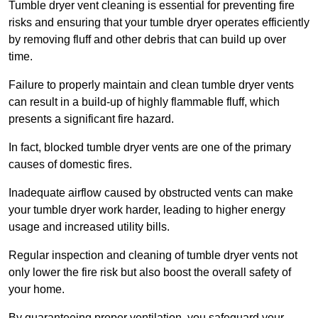
Tumble dryer vent cleaning is essential for preventing fire
risks and ensuring that your tumble dryer operates efficiently
by removing fluff and other debris that can build up over
time.
Failure to properly maintain and clean tumble dryer vents
can result in a build-up of highly flammable fluff, which
presents a significant fire hazard.
In fact, blocked tumble dryer vents are one of the primary
causes of domestic fires.
Inadequate airflow caused by obstructed vents can make
your tumble dryer work harder, leading to higher energy
usage and increased utility bills.
Regular inspection and cleaning of tumble dryer vents not
only lower the fire risk but also boost the overall safety of
your home.
By guaranteeing proper ventilation, you safeguard your