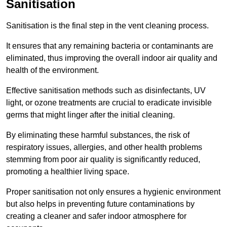
Sanitisation
Sanitisation is the final step in the vent cleaning process.
It ensures that any remaining bacteria or contaminants are
eliminated, thus improving the overall indoor air quality and
health of the environment.
Effective sanitisation methods such as disinfectants, UV
light, or ozone treatments are crucial to eradicate invisible
germs that might linger after the initial cleaning.
By eliminating these harmful substances, the risk of
respiratory issues, allergies, and other health problems
stemming from poor air quality is significantly reduced,
promoting a healthier living space.
Proper sanitisation not only ensures a hygienic environment
but also helps in preventing future contaminations by
creating a cleaner and safer indoor atmosphere for