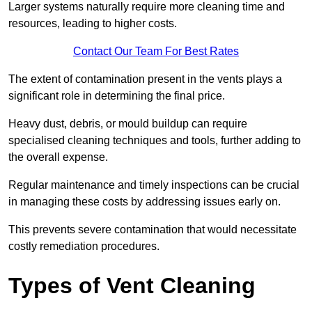
Larger systems naturally require more cleaning time and
resources, leading to higher costs.
Contact Our Team For Best Rates
The extent of contamination present in the vents plays a
significant role in determining the final price.
Heavy dust, debris, or mould buildup can require
specialised cleaning techniques and tools, further adding to
the overall expense.
Regular maintenance and timely inspections can be crucial
in managing these costs by addressing issues early on.
This prevents severe contamination that would necessitate
costly remediation procedures.
Types of Vent Cleaning