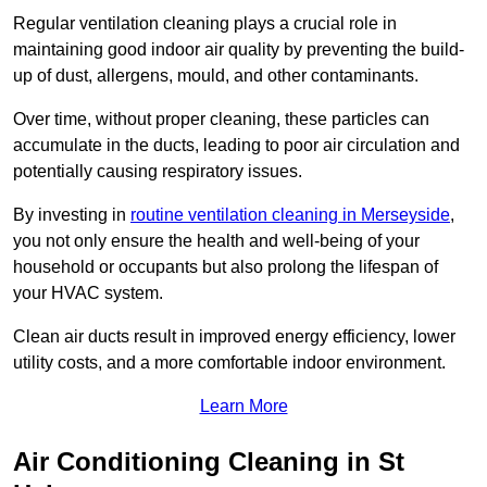
Regular ventilation cleaning plays a crucial role in
maintaining good indoor air quality by preventing the build-
up of dust, allergens, mould, and other contaminants.
Over time, without proper cleaning, these particles can
accumulate in the ducts, leading to poor air circulation and
potentially causing respiratory issues.
By investing in
routine ventilation cleaning in Merseyside
,
you not only ensure the health and well-being of your
household or occupants but also prolong the lifespan of
your HVAC system.
Clean air ducts result in improved energy efficiency, lower
utility costs, and a more comfortable indoor environment.
Learn More
Air Conditioning Cleaning in St