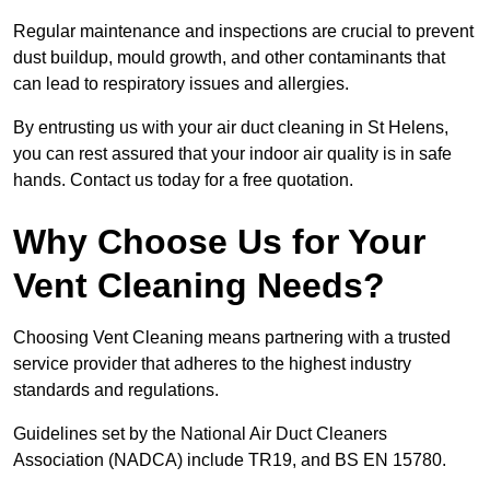
Regular maintenance and inspections are crucial to prevent
dust buildup, mould growth, and other contaminants that
can lead to respiratory issues and allergies.
By entrusting us with your air duct cleaning in St Helens,
you can rest assured that your indoor air quality is in safe
hands. Contact us today for a free quotation.
Why Choose Us for Your
Vent Cleaning Needs?
Choosing Vent Cleaning means partnering with a trusted
service provider that adheres to the highest industry
standards and regulations.
Guidelines set by the National Air Duct Cleaners
Association (NADCA) include TR19, and BS EN 15780.