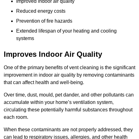
Improved indoor air quality
Reduced energy costs
Prevention of fire hazards
Extended lifespan of your heating and cooling
systems
Improves Indoor Air Quality
One of the primary benefits of vent cleaning is the significant
improvement in indoor air quality by removing contaminants
that can affect health and well-being.
Over time, dust, mould, pet dander, and other pollutants can
accumulate within your home’s ventilation system,
circulating these potentially harmful substances throughout
each room.
When these contaminants are not properly addressed, they
can lead to respiratory issues, allergies, and other health