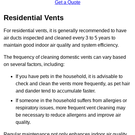
Get a Quote
Residential Vents
For residential vents, it is generally recommended to have
air ducts inspected and cleaned every 3 to 5 years to
maintain good indoor air quality and system efficiency.
The frequency of cleaning domestic vents can vary based
on several factors, including:
If you have pets in the household, it is advisable to
check and clean the vents more frequently, as pet hair
and dander tend to accumulate faster.
If someone in the household suffers from allergies or
respiratory issues, more frequent vent cleaning may
be necessary to reduce allergens and improve air
quality.
Regular maintenance not only enhances indoor air quality