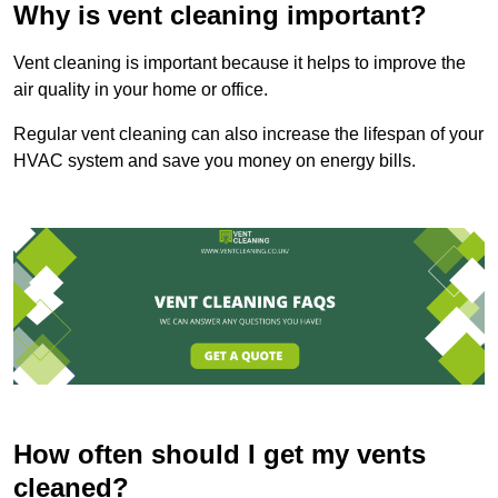
Why is vent cleaning important?
Vent cleaning is important because it helps to improve the
air quality in your home or office.
Regular vent cleaning can also increase the lifespan of your
HVAC system and save you money on energy bills.
How often should I get my vents
cleaned?