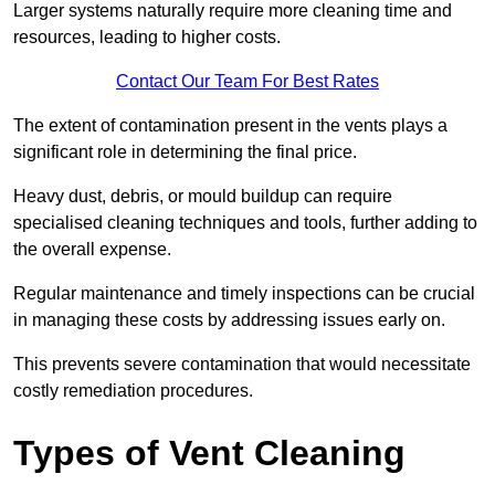
Larger systems naturally require more cleaning time and
resources, leading to higher costs.
Contact Our Team For Best Rates
The extent of contamination present in the vents plays a
significant role in determining the final price.
Heavy dust, debris, or mould buildup can require
specialised cleaning techniques and tools, further adding to
the overall expense.
Regular maintenance and timely inspections can be crucial
in managing these costs by addressing issues early on.
This prevents severe contamination that would necessitate
costly remediation procedures.
Types of Vent Cleaning