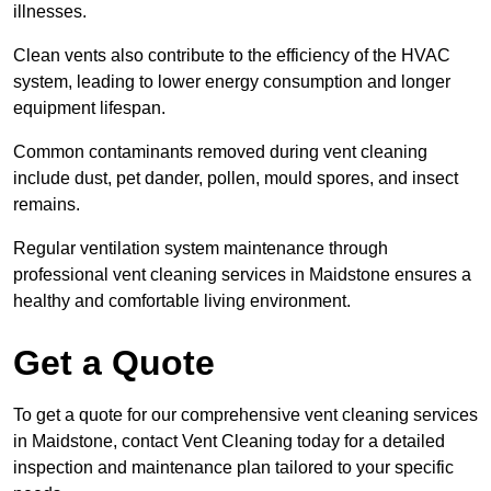
illnesses.
Clean vents also contribute to the efficiency of the HVAC
system, leading to lower energy consumption and longer
equipment lifespan.
Common contaminants removed during vent cleaning
include dust, pet dander, pollen, mould spores, and insect
remains.
Regular ventilation system maintenance through
professional vent cleaning services in Maidstone ensures a
healthy and comfortable living environment.
Get a Quote
To get a quote for our comprehensive vent cleaning services
in Maidstone, contact Vent Cleaning today for a detailed
inspection and maintenance plan tailored to your specific