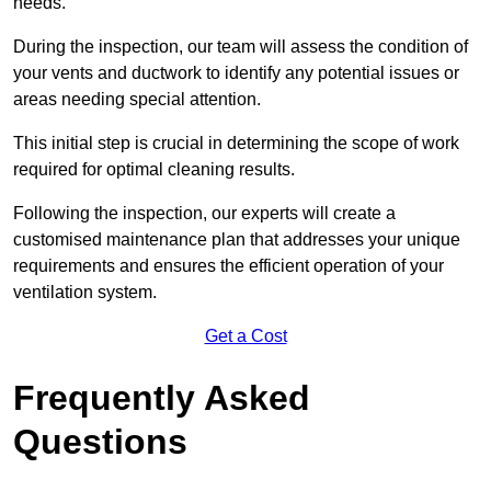
needs.
During the inspection, our team will assess the condition of
your vents and ductwork to identify any potential issues or
areas needing special attention.
This initial step is crucial in determining the scope of work
required for optimal cleaning results.
Following the inspection, our experts will create a
customised maintenance plan that addresses your unique
requirements and ensures the efficient operation of your
ventilation system.
Get a Cost
Frequently Asked
Questions