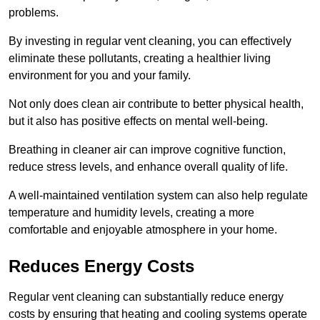
problems.
By investing in regular vent cleaning, you can effectively
eliminate these pollutants, creating a healthier living
environment for you and your family.
Not only does clean air contribute to better physical health,
but it also has positive effects on mental well-being.
Breathing in cleaner air can improve cognitive function,
reduce stress levels, and enhance overall quality of life.
A well-maintained ventilation system can also help regulate
temperature and humidity levels, creating a more
comfortable and enjoyable atmosphere in your home.
Reduces Energy Costs
Regular vent cleaning can substantially reduce energy
costs by ensuring that heating and cooling systems operate