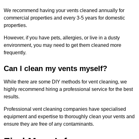
We recommend having your vents cleaned annually for
commercial properties and every 3-5 years for domestic
properties.
However, if you have pets, allergies, or live in a dusty
environment, you may need to get them cleaned more
frequently.
Can I clean my vents myself?
While there are some DIY methods for vent cleaning, we
highly recommend hiring a professional service for the best
results.
Professional vent cleaning companies have specialised
equipment and expertise to thoroughly clean your vents and
ensure they are free of any contaminants.