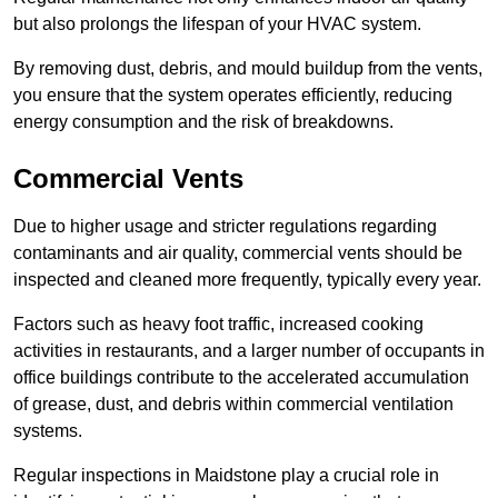
but also prolongs the lifespan of your HVAC system.
By removing dust, debris, and mould buildup from the vents,
you ensure that the system operates efficiently, reducing
energy consumption and the risk of breakdowns.
Commercial Vents
Due to higher usage and stricter regulations regarding
contaminants and air quality, commercial vents should be
inspected and cleaned more frequently, typically every year.
Factors such as heavy foot traffic, increased cooking
activities in restaurants, and a larger number of occupants in
office buildings contribute to the accelerated accumulation
of grease, dust, and debris within commercial ventilation
systems.
Regular inspections in Maidstone play a crucial role in