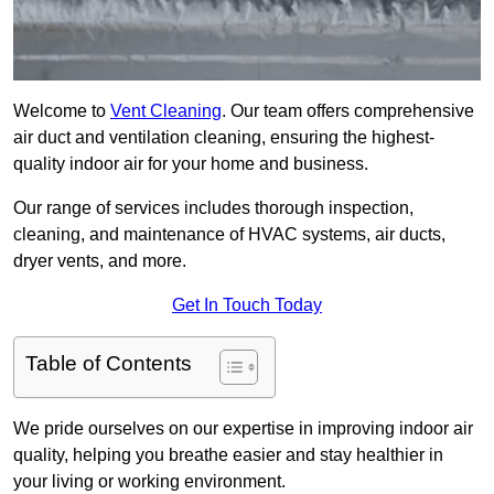
Welcome to
Vent Cleaning
. Our team offers comprehensive
air duct and ventilation cleaning, ensuring the highest-
quality indoor air for your home and business.
Our range of services includes thorough inspection,
cleaning, and maintenance of HVAC systems, air ducts,
dryer vents, and more.
Get In Touch Today
Table of Contents
We pride ourselves on our expertise in improving indoor air
quality, helping you breathe easier and stay healthier in
your living or working environment.