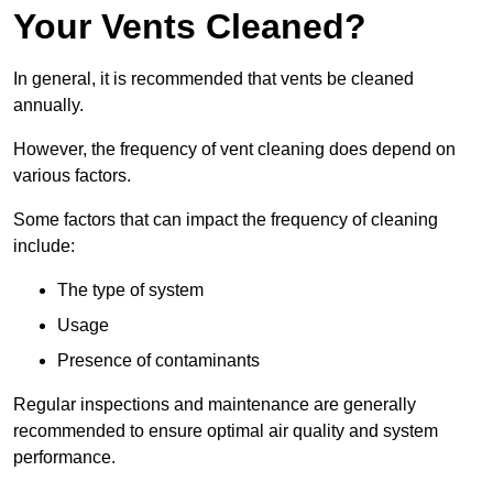
Your Vents Cleaned?
In general, it is recommended that vents be cleaned
annually.
However, the frequency of vent cleaning does depend on
various factors.
Some factors that can impact the frequency of cleaning
include:
The type of system
Usage
Presence of contaminants
Regular inspections and maintenance are generally
recommended to ensure optimal air quality and system
performance.