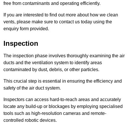
free from contaminants and operating efficiently.
If you are interested to find out more about how we clean
vents, please make sure to contact us today using the
enquiry form provided.
Inspection
The inspection phase involves thoroughly examining the air
ducts and the ventilation system to identify areas
contaminated by dust, debris, or other particles.
This crucial step is essential in ensuring the efficiency and
safety of the air duct system.
Inspectors can access hard-to-reach areas and accurately
locate any build-up or blockages by employing specialised
tools such as high-resolution cameras and remote-
controlled robotic devices.