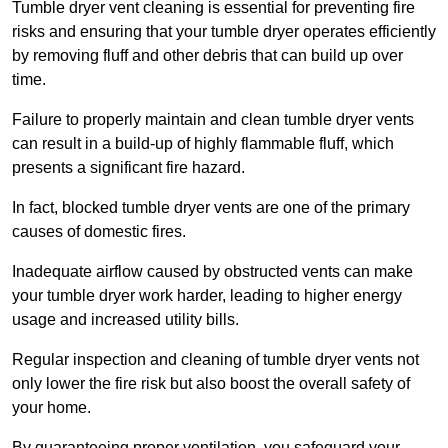
Tumble dryer vent cleaning is essential for preventing fire
risks and ensuring that your tumble dryer operates efficiently
by removing fluff and other debris that can build up over
time.
Failure to properly maintain and clean tumble dryer vents
can result in a build-up of highly flammable fluff, which
presents a significant fire hazard.
In fact, blocked tumble dryer vents are one of the primary
causes of domestic fires.
Inadequate airflow caused by obstructed vents can make
your tumble dryer work harder, leading to higher energy
usage and increased utility bills.
Regular inspection and cleaning of tumble dryer vents not
only lower the fire risk but also boost the overall safety of
your home.
By guaranteeing proper ventilation, you safeguard your