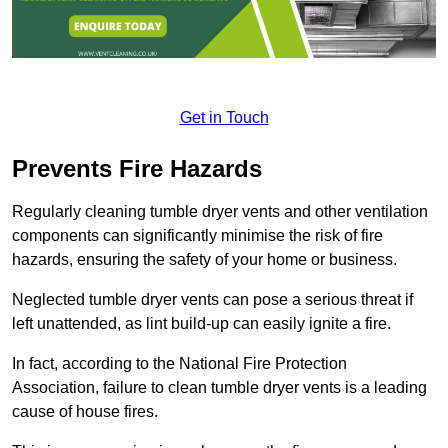
Get in Touch
Prevents Fire Hazards
Regularly cleaning tumble dryer vents and other ventilation
components can significantly minimise the risk of fire
hazards, ensuring the safety of your home or business.
Neglected tumble dryer vents can pose a serious threat if
left unattended, as lint build-up can easily ignite a fire.
In fact, according to the National Fire Protection
Association, failure to clean tumble dryer vents is a leading
cause of house fires.