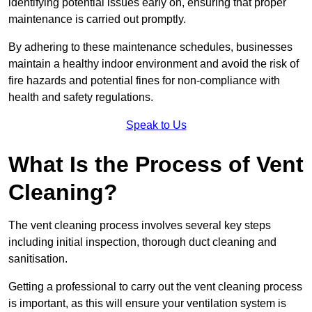
identifying potential issues early on, ensuring that proper
maintenance is carried out promptly.
By adhering to these maintenance schedules, businesses
maintain a healthy indoor environment and avoid the risk of
fire hazards and potential fines for non-compliance with
health and safety regulations.
Speak to Us
What Is the Process of Vent
Cleaning?
The vent cleaning process involves several key steps
including initial inspection, thorough duct cleaning and
sanitisation.
Getting a professional to carry out the vent cleaning process
is important, as this will ensure your ventilation system is