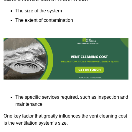
The size of the system
The extent of contamination
The specific services required, such as inspection and
maintenance.
One key factor that greatly influences the vent cleaning cost
is the ventilation system’s size.