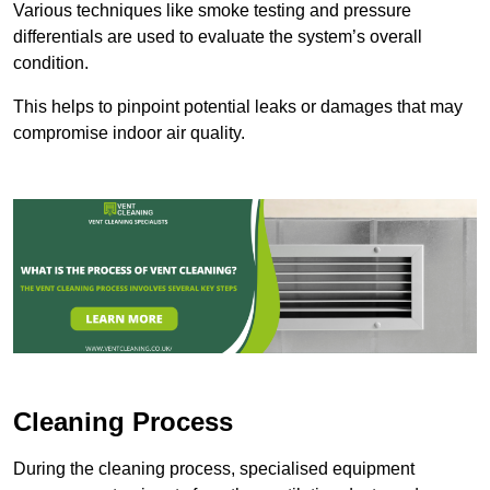
Various techniques like smoke testing and pressure
differentials are used to evaluate the system’s overall
condition.
This helps to pinpoint potential leaks or damages that may
compromise indoor air quality.
Cleaning Process
During the cleaning process, specialised equipment