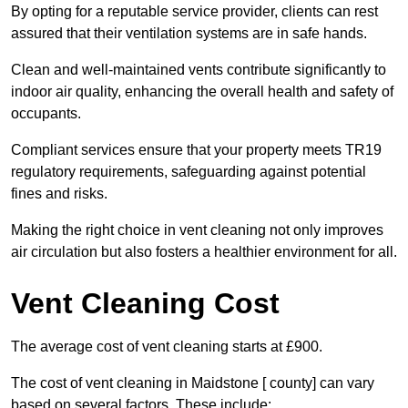
By opting for a reputable service provider, clients can rest
assured that their ventilation systems are in safe hands.
Clean and well-maintained vents contribute significantly to
indoor air quality, enhancing the overall health and safety of
occupants.
Compliant services ensure that your property meets TR19
regulatory requirements, safeguarding against potential
fines and risks.
Making the right choice in vent cleaning not only improves
air circulation but also fosters a healthier environment for all.
Vent Cleaning Cost
The average cost of vent cleaning starts at £900.
The cost of vent cleaning in Maidstone [ county] can vary
based on several factors. These include: