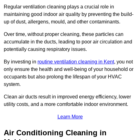
Regular ventilation cleaning plays a crucial role in
maintaining good indoor air quality by preventing the build-
up of dust, allergens, mould, and other contaminants.
Over time, without proper cleaning, these particles can
accumulate in the ducts, leading to poor air circulation and
potentially causing respiratory issues.
By investing in
routine ventilation cleaning in Kent
, you not
only ensure the health and well-being of your household or
occupants but also prolong the lifespan of your HVAC
system.
Clean air ducts result in improved energy efficiency, lower
utility costs, and a more comfortable indoor environment.
Learn More
Air Conditioning Cleaning in