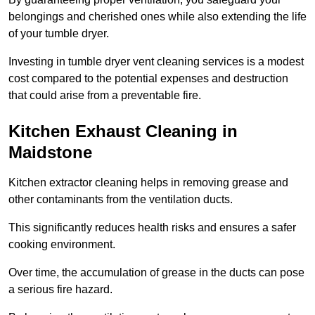
belongings and cherished ones while also extending the life
of your tumble dryer.
Investing in tumble dryer vent cleaning services is a modest
cost compared to the potential expenses and destruction
that could arise from a preventable fire.
Kitchen Exhaust Cleaning in
Maidstone
Kitchen extractor cleaning helps in removing grease and
other contaminants from the ventilation ducts.
This significantly reduces health risks and ensures a safer
cooking environment.
Over time, the accumulation of grease in the ducts can pose
a serious fire hazard.