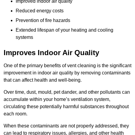
Improved indoor air quality
Reduced energy costs
Prevention of fire hazards
Extended lifespan of your heating and cooling
systems
Improves Indoor Air Quality
One of the primary benefits of vent cleaning is the significant
improvement in indoor air quality by removing contaminants
that can affect health and well-being.
Over time, dust, mould, pet dander, and other pollutants can
accumulate within your home’s ventilation system,
circulating these potentially harmful substances throughout
each room.
When these contaminants are not properly addressed, they
can lead to respiratory issues, allergies, and other health