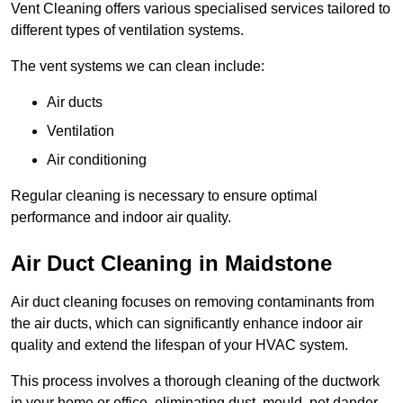
Vent Cleaning offers various specialised services tailored to
different types of ventilation systems.
The vent systems we can clean include:
Air ducts
Ventilation
Air conditioning
Regular cleaning is necessary to ensure optimal
performance and indoor air quality.
Air Duct Cleaning in Maidstone
Air duct cleaning focuses on removing contaminants from
the air ducts, which can significantly enhance indoor air
quality and extend the lifespan of your HVAC system.
This process involves a thorough cleaning of the ductwork
in your home or office, eliminating dust, mould, pet dander,