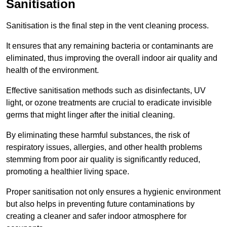
Sanitisation
Sanitisation is the final step in the vent cleaning process.
It ensures that any remaining bacteria or contaminants are
eliminated, thus improving the overall indoor air quality and
health of the environment.
Effective sanitisation methods such as disinfectants, UV
light, or ozone treatments are crucial to eradicate invisible
germs that might linger after the initial cleaning.
By eliminating these harmful substances, the risk of
respiratory issues, allergies, and other health problems
stemming from poor air quality is significantly reduced,
promoting a healthier living space.
Proper sanitisation not only ensures a hygienic environment
but also helps in preventing future contaminations by
creating a cleaner and safer indoor atmosphere for