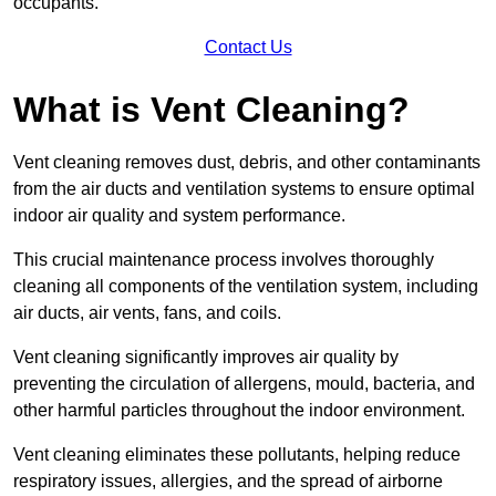
occupants.
Contact Us
What is Vent Cleaning?
Vent cleaning removes dust, debris, and other contaminants
from the air ducts and ventilation systems to ensure optimal
indoor air quality and system performance.
This crucial maintenance process involves thoroughly
cleaning all components of the ventilation system, including
air ducts, air vents, fans, and coils.
Vent cleaning significantly improves air quality by
preventing the circulation of allergens, mould, bacteria, and
other harmful particles throughout the indoor environment.
Vent cleaning eliminates these pollutants, helping reduce
respiratory issues, allergies, and the spread of airborne