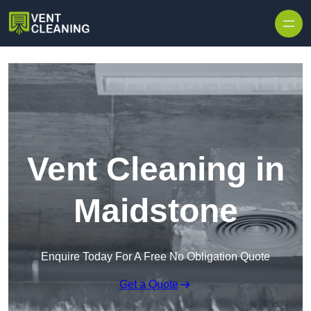
Skip to content
Vent Cleaning in
Maidstone
Enquire Today For A Free No Obligation Quote
Get a Quote