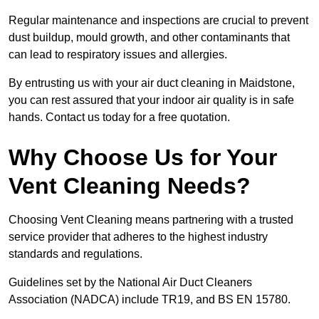
Regular maintenance and inspections are crucial to prevent
dust buildup, mould growth, and other contaminants that
can lead to respiratory issues and allergies.
By entrusting us with your air duct cleaning in Maidstone,
you can rest assured that your indoor air quality is in safe
hands. Contact us today for a free quotation.
Why Choose Us for Your
Vent Cleaning Needs?
Choosing Vent Cleaning means partnering with a trusted
service provider that adheres to the highest industry
standards and regulations.
Guidelines set by the National Air Duct Cleaners
Association (NADCA) include TR19, and BS EN 15780.