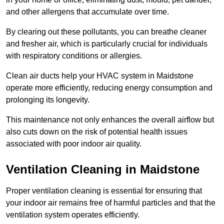
and other allergens that accumulate over time.
By clearing out these pollutants, you can breathe cleaner
and fresher air, which is particularly crucial for individuals
with respiratory conditions or allergies.
Clean air ducts help your HVAC system in Maidstone
operate more efficiently, reducing energy consumption and
prolonging its longevity.
This maintenance not only enhances the overall airflow but
also cuts down on the risk of potential health issues
associated with poor indoor air quality.
Ventilation Cleaning in Maidstone
Proper ventilation cleaning is essential for ensuring that
your indoor air remains free of harmful particles and that the
ventilation system operates efficiently.