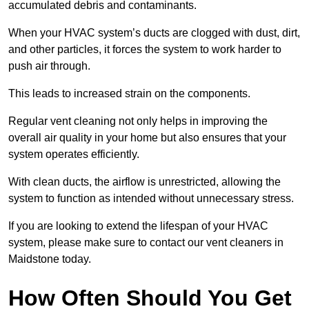
accumulated debris and contaminants.
When your HVAC system’s ducts are clogged with dust, dirt,
and other particles, it forces the system to work harder to
push air through.
This leads to increased strain on the components.
Regular vent cleaning not only helps in improving the
overall air quality in your home but also ensures that your
system operates efficiently.
With clean ducts, the airflow is unrestricted, allowing the
system to function as intended without unnecessary stress.
If you are looking to extend the lifespan of your HVAC
system, please make sure to contact our vent cleaners in
Maidstone today.
How Often Should You Get