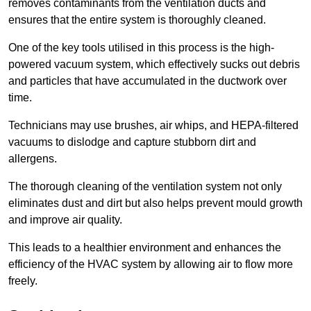
removes contaminants from the ventilation ducts and
ensures that the entire system is thoroughly cleaned.
One of the key tools utilised in this process is the high-
powered vacuum system, which effectively sucks out debris
and particles that have accumulated in the ductwork over
time.
Technicians may use brushes, air whips, and HEPA-filtered
vacuums to dislodge and capture stubborn dirt and
allergens.
The thorough cleaning of the ventilation system not only
eliminates dust and dirt but also helps prevent mould growth
and improve air quality.
This leads to a healthier environment and enhances the
efficiency of the HVAC system by allowing air to flow more
freely.