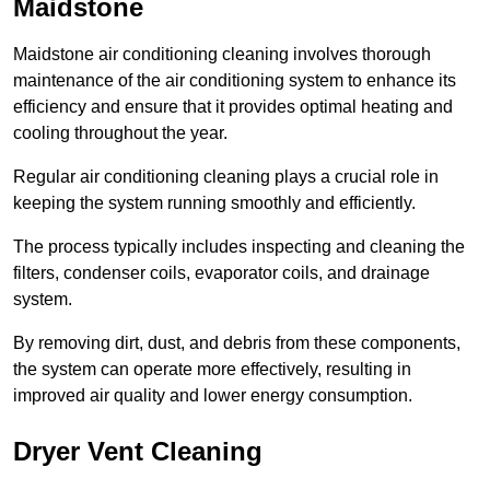
Maidstone
Maidstone air conditioning cleaning involves thorough
maintenance of the air conditioning system to enhance its
efficiency and ensure that it provides optimal heating and
cooling throughout the year.
Regular air conditioning cleaning plays a crucial role in
keeping the system running smoothly and efficiently.
The process typically includes inspecting and cleaning the
filters, condenser coils, evaporator coils, and drainage
system.
By removing dirt, dust, and debris from these components,
the system can operate more effectively, resulting in
improved air quality and lower energy consumption.
Dryer Vent Cleaning