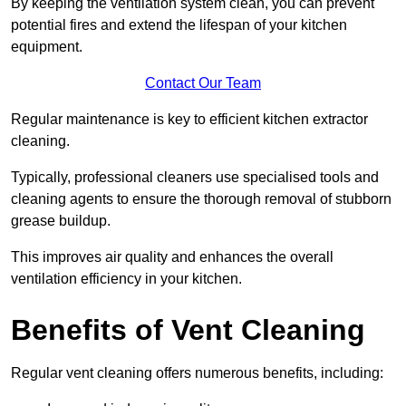
By keeping the ventilation system clean, you can prevent
potential fires and extend the lifespan of your kitchen
equipment.
Contact Our Team
Regular maintenance is key to efficient kitchen extractor
cleaning.
Typically, professional cleaners use specialised tools and
cleaning agents to ensure the thorough removal of stubborn
grease buildup.
This improves air quality and enhances the overall
ventilation efficiency in your kitchen.
Benefits of Vent Cleaning
Regular vent cleaning offers numerous benefits, including: