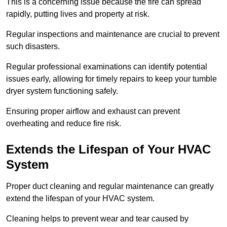
This is a concerning issue because the fire can spread
rapidly, putting lives and property at risk.
Regular inspections and maintenance are crucial to prevent
such disasters.
Regular professional examinations can identify potential
issues early, allowing for timely repairs to keep your tumble
dryer system functioning safely.
Ensuring proper airflow and exhaust can prevent
overheating and reduce fire risk.
Extends the Lifespan of Your HVAC
System
Proper duct cleaning and regular maintenance can greatly
extend the lifespan of your HVAC system.
Cleaning helps to prevent wear and tear caused by