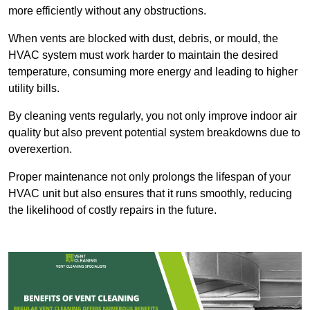
more efficiently without any obstructions.
When vents are blocked with dust, debris, or mould, the
HVAC system must work harder to maintain the desired
temperature, consuming more energy and leading to higher
utility bills.
By cleaning vents regularly, you not only improve indoor air
quality but also prevent potential system breakdowns due to
overexertion.
Proper maintenance not only prolongs the lifespan of your
HVAC unit but also ensures that it runs smoothly, reducing
the likelihood of costly repairs in the future.