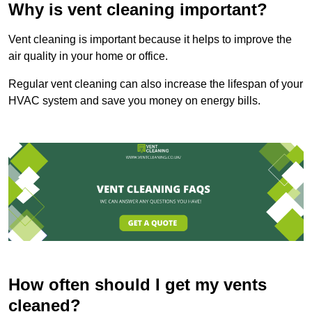
Why is vent cleaning important?
Vent cleaning is important because it helps to improve the
air quality in your home or office.
Regular vent cleaning can also increase the lifespan of your
HVAC system and save you money on energy bills.
How often should I get my vents
cleaned?