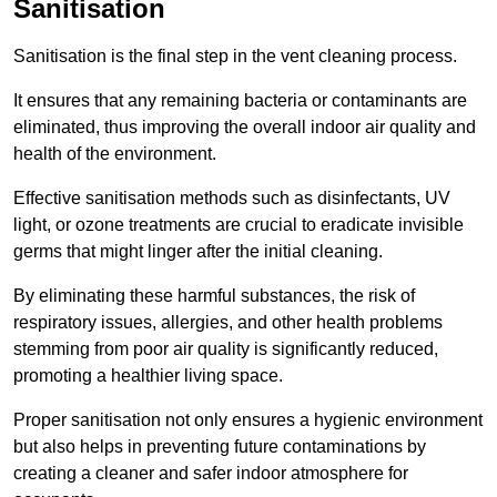
Sanitisation
Sanitisation is the final step in the vent cleaning process.
It ensures that any remaining bacteria or contaminants are
eliminated, thus improving the overall indoor air quality and
health of the environment.
Effective sanitisation methods such as disinfectants, UV
light, or ozone treatments are crucial to eradicate invisible
germs that might linger after the initial cleaning.
By eliminating these harmful substances, the risk of
respiratory issues, allergies, and other health problems
stemming from poor air quality is significantly reduced,
promoting a healthier living space.
Proper sanitisation not only ensures a hygienic environment
but also helps in preventing future contaminations by
creating a cleaner and safer indoor atmosphere for