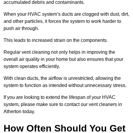
accumulated debris and contaminants.
When your HVAC system’s ducts are clogged with dust, dirt,
and other particles, it forces the system to work harder to
push air through.
This leads to increased strain on the components.
Regular vent cleaning not only helps in improving the
overall air quality in your home but also ensures that your
system operates efficiently.
With clean ducts, the airflow is unrestricted, allowing the
system to function as intended without unnecessary stress.
If you are looking to extend the lifespan of your HVAC
system, please make sure to contact our vent cleaners in
Atherton today.
How Often Should You Get