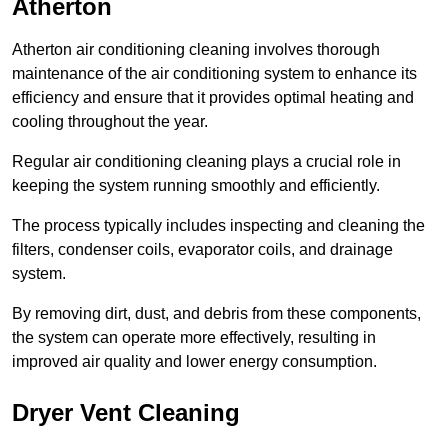
Atherton
Atherton air conditioning cleaning involves thorough
maintenance of the air conditioning system to enhance its
efficiency and ensure that it provides optimal heating and
cooling throughout the year.
Regular air conditioning cleaning plays a crucial role in
keeping the system running smoothly and efficiently.
The process typically includes inspecting and cleaning the
filters, condenser coils, evaporator coils, and drainage
system.
By removing dirt, dust, and debris from these components,
the system can operate more effectively, resulting in
improved air quality and lower energy consumption.
Dryer Vent Cleaning