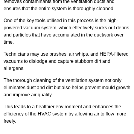
removes contaminants from the ventilation ducts and
ensures that the entire system is thoroughly cleaned.
One of the key tools utilised in this process is the high-
powered vacuum system, which effectively sucks out debris
and particles that have accumulated in the ductwork over
time.
Technicians may use brushes, air whips, and HEPA-filtered
vacuums to dislodge and capture stubborn dirt and
allergens.
The thorough cleaning of the ventilation system not only
eliminates dust and dirt but also helps prevent mould growth
and improve air quality.
This leads to a healthier environment and enhances the
efficiency of the HVAC system by allowing air to flow more
freely.