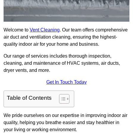
Welcome to
Vent Cleaning
. Our team offers comprehensive
air duct and ventilation cleaning, ensuring the highest-
quality indoor air for your home and business.
Our range of services includes thorough inspection,
cleaning, and maintenance of HVAC systems, air ducts,
dryer vents, and more.
Get In Touch Today
Table of Contents
We pride ourselves on our expertise in improving indoor air
quality, helping you breathe easier and stay healthier in
your living or working environment.