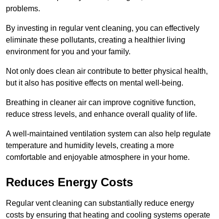
problems.
By investing in regular vent cleaning, you can effectively
eliminate these pollutants, creating a healthier living
environment for you and your family.
Not only does clean air contribute to better physical health,
but it also has positive effects on mental well-being.
Breathing in cleaner air can improve cognitive function,
reduce stress levels, and enhance overall quality of life.
A well-maintained ventilation system can also help regulate
temperature and humidity levels, creating a more
comfortable and enjoyable atmosphere in your home.
Reduces Energy Costs
Regular vent cleaning can substantially reduce energy
costs by ensuring that heating and cooling systems operate