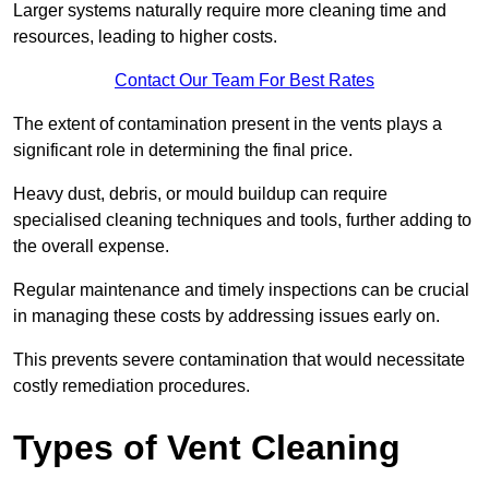
Larger systems naturally require more cleaning time and
resources, leading to higher costs.
Contact Our Team For Best Rates
The extent of contamination present in the vents plays a
significant role in determining the final price.
Heavy dust, debris, or mould buildup can require
specialised cleaning techniques and tools, further adding to
the overall expense.
Regular maintenance and timely inspections can be crucial
in managing these costs by addressing issues early on.
This prevents severe contamination that would necessitate
costly remediation procedures.
Types of Vent Cleaning