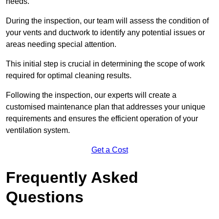
needs.
During the inspection, our team will assess the condition of
your vents and ductwork to identify any potential issues or
areas needing special attention.
This initial step is crucial in determining the scope of work
required for optimal cleaning results.
Following the inspection, our experts will create a
customised maintenance plan that addresses your unique
requirements and ensures the efficient operation of your
ventilation system.
Get a Cost
Frequently Asked
Questions