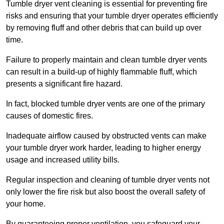
Tumble dryer vent cleaning is essential for preventing fire
risks and ensuring that your tumble dryer operates efficiently
by removing fluff and other debris that can build up over
time.
Failure to properly maintain and clean tumble dryer vents
can result in a build-up of highly flammable fluff, which
presents a significant fire hazard.
In fact, blocked tumble dryer vents are one of the primary
causes of domestic fires.
Inadequate airflow caused by obstructed vents can make
your tumble dryer work harder, leading to higher energy
usage and increased utility bills.
Regular inspection and cleaning of tumble dryer vents not
only lower the fire risk but also boost the overall safety of
your home.
By guaranteeing proper ventilation, you safeguard your