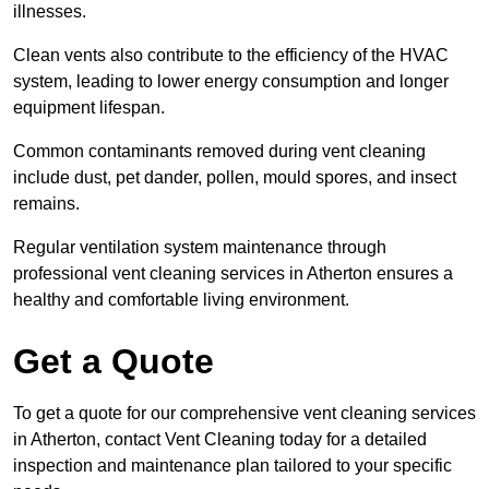
illnesses.
Clean vents also contribute to the efficiency of the HVAC
system, leading to lower energy consumption and longer
equipment lifespan.
Common contaminants removed during vent cleaning
include dust, pet dander, pollen, mould spores, and insect
remains.
Regular ventilation system maintenance through
professional vent cleaning services in Atherton ensures a
healthy and comfortable living environment.
Get a Quote
To get a quote for our comprehensive vent cleaning services
in Atherton, contact Vent Cleaning today for a detailed
inspection and maintenance plan tailored to your specific