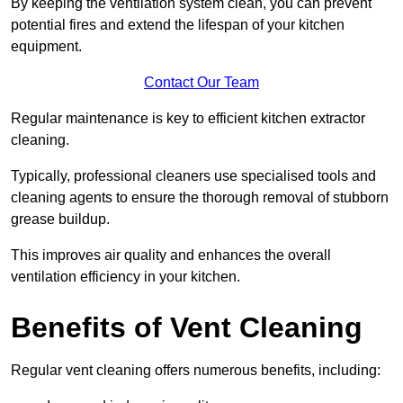
By keeping the ventilation system clean, you can prevent
potential fires and extend the lifespan of your kitchen
equipment.
Contact Our Team
Regular maintenance is key to efficient kitchen extractor
cleaning.
Typically, professional cleaners use specialised tools and
cleaning agents to ensure the thorough removal of stubborn
grease buildup.
This improves air quality and enhances the overall
ventilation efficiency in your kitchen.
Benefits of Vent Cleaning
Regular vent cleaning offers numerous benefits, including: