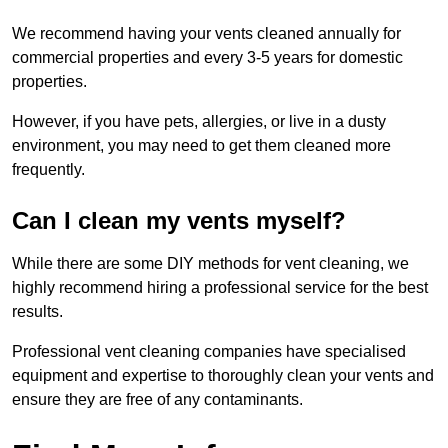
We recommend having your vents cleaned annually for
commercial properties and every 3-5 years for domestic
properties.
However, if you have pets, allergies, or live in a dusty
environment, you may need to get them cleaned more
frequently.
Can I clean my vents myself?
While there are some DIY methods for vent cleaning, we
highly recommend hiring a professional service for the best
results.
Professional vent cleaning companies have specialised
equipment and expertise to thoroughly clean your vents and
ensure they are free of any contaminants.