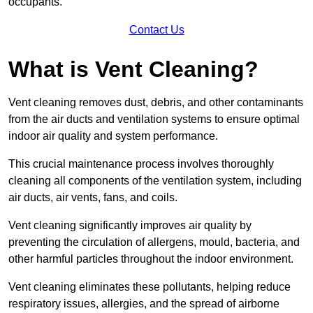
occupants.
Contact Us
What is Vent Cleaning?
Vent cleaning removes dust, debris, and other contaminants
from the air ducts and ventilation systems to ensure optimal
indoor air quality and system performance.
This crucial maintenance process involves thoroughly
cleaning all components of the ventilation system, including
air ducts, air vents, fans, and coils.
Vent cleaning significantly improves air quality by
preventing the circulation of allergens, mould, bacteria, and
other harmful particles throughout the indoor environment.
Vent cleaning eliminates these pollutants, helping reduce
respiratory issues, allergies, and the spread of airborne