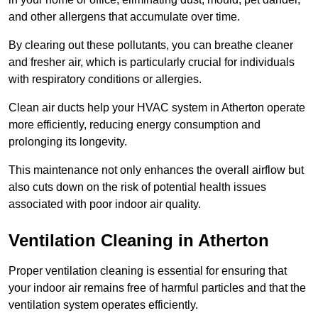
and other allergens that accumulate over time.
By clearing out these pollutants, you can breathe cleaner
and fresher air, which is particularly crucial for individuals
with respiratory conditions or allergies.
Clean air ducts help your HVAC system in Atherton operate
more efficiently, reducing energy consumption and
prolonging its longevity.
This maintenance not only enhances the overall airflow but
also cuts down on the risk of potential health issues
associated with poor indoor air quality.
Ventilation Cleaning in Atherton
Proper ventilation cleaning is essential for ensuring that
your indoor air remains free of harmful particles and that the
ventilation system operates efficiently.