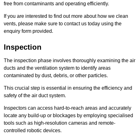
free from contaminants and operating efficiently.
If you are interested to find out more about how we clean
vents, please make sure to contact us today using the
enquiry form provided.
Inspection
The inspection phase involves thoroughly examining the air
ducts and the ventilation system to identify areas
contaminated by dust, debris, or other particles.
This crucial step is essential in ensuring the efficiency and
safety of the air duct system.
Inspectors can access hard-to-reach areas and accurately
locate any build-up or blockages by employing specialised
tools such as high-resolution cameras and remote-
controlled robotic devices.