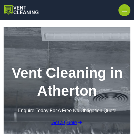
Skip to content
Vent Cleaning in
Atherton
Enquire Today For A Free No Obligation Quote
Get a Quote