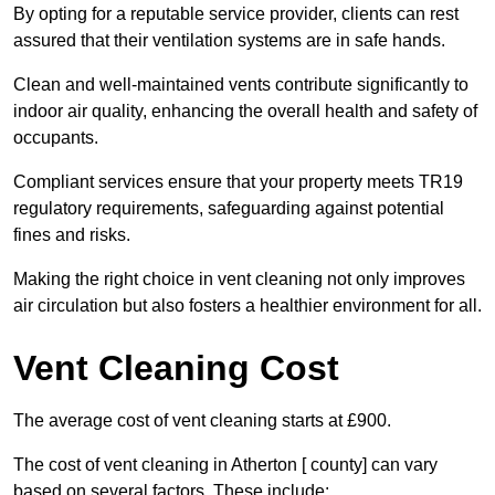
By opting for a reputable service provider, clients can rest
assured that their ventilation systems are in safe hands.
Clean and well-maintained vents contribute significantly to
indoor air quality, enhancing the overall health and safety of
occupants.
Compliant services ensure that your property meets TR19
regulatory requirements, safeguarding against potential
fines and risks.
Making the right choice in vent cleaning not only improves
air circulation but also fosters a healthier environment for all.
Vent Cleaning Cost
The average cost of vent cleaning starts at £900.
The cost of vent cleaning in Atherton [ county] can vary
based on several factors. These include: