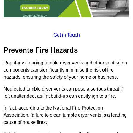
Get in Touch
Prevents Fire Hazards
Regularly cleaning tumble dryer vents and other ventilation
components can significantly minimise the risk of fire
hazards, ensuring the safety of your home or business.
Neglected tumble dryer vents can pose a serious threat if
left unattended, as lint build-up can easily ignite a fire.
In fact, according to the National Fire Protection
Association, failure to clean tumble dryer vents is a leading
cause of house fires.