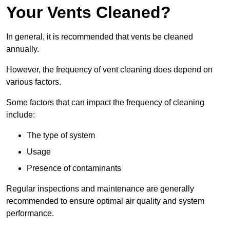
Your Vents Cleaned?
In general, it is recommended that vents be cleaned
annually.
However, the frequency of vent cleaning does depend on
various factors.
Some factors that can impact the frequency of cleaning
include:
The type of system
Usage
Presence of contaminants
Regular inspections and maintenance are generally
recommended to ensure optimal air quality and system
performance.