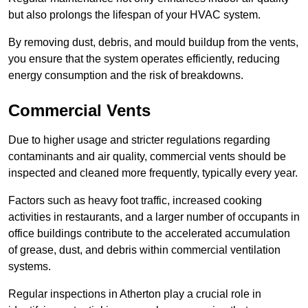
but also prolongs the lifespan of your HVAC system.
By removing dust, debris, and mould buildup from the vents,
you ensure that the system operates efficiently, reducing
energy consumption and the risk of breakdowns.
Commercial Vents
Due to higher usage and stricter regulations regarding
contaminants and air quality, commercial vents should be
inspected and cleaned more frequently, typically every year.
Factors such as heavy foot traffic, increased cooking
activities in restaurants, and a larger number of occupants in
office buildings contribute to the accelerated accumulation
of grease, dust, and debris within commercial ventilation
systems.
Regular inspections in Atherton play a crucial role in