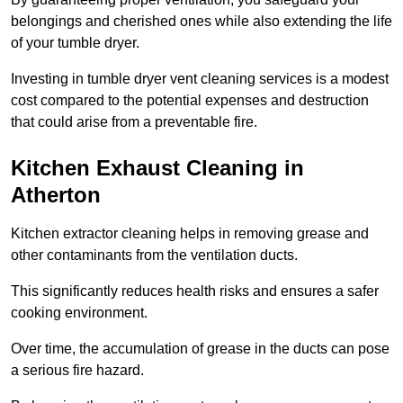
belongings and cherished ones while also extending the life
of your tumble dryer.
Investing in tumble dryer vent cleaning services is a modest
cost compared to the potential expenses and destruction
that could arise from a preventable fire.
Kitchen Exhaust Cleaning in
Atherton
Kitchen extractor cleaning helps in removing grease and
other contaminants from the ventilation ducts.
This significantly reduces health risks and ensures a safer
cooking environment.
Over time, the accumulation of grease in the ducts can pose
a serious fire hazard.