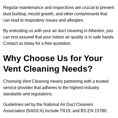
Regular maintenance and inspections are crucial to prevent
dust buildup, mould growth, and other contaminants that
can lead to respiratory issues and allergies.
By entrusting us with your air duct cleaning in Atherton, you
can rest assured that your indoor air quality is in safe hands.
Contact us today for a free quotation.
Why Choose Us for Your
Vent Cleaning Needs?
Choosing Vent Cleaning means partnering with a trusted
service provider that adheres to the highest industry
standards and regulations.
Guidelines set by the National Air Duct Cleaners
Association (NADCA) include TR19, and BS EN 15780.