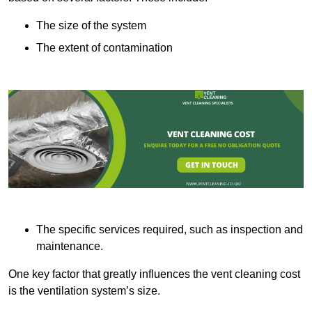
The size of the system
The extent of contamination
The specific services required, such as inspection and
maintenance.
One key factor that greatly influences the vent cleaning cost
is the ventilation system’s size.