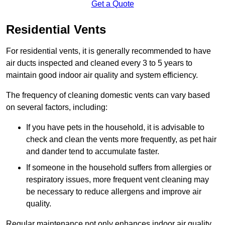
Get a Quote
Residential Vents
For residential vents, it is generally recommended to have
air ducts inspected and cleaned every 3 to 5 years to
maintain good indoor air quality and system efficiency.
The frequency of cleaning domestic vents can vary based
on several factors, including:
If you have pets in the household, it is advisable to
check and clean the vents more frequently, as pet hair
and dander tend to accumulate faster.
If someone in the household suffers from allergies or
respiratory issues, more frequent vent cleaning may
be necessary to reduce allergens and improve air
quality.
Regular maintenance not only enhances indoor air quality