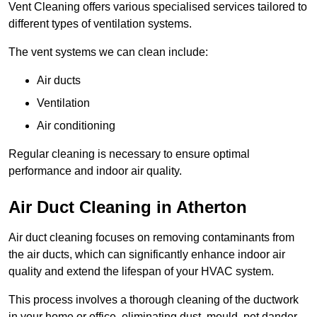
Vent Cleaning offers various specialised services tailored to
different types of ventilation systems.
The vent systems we can clean include:
Air ducts
Ventilation
Air conditioning
Regular cleaning is necessary to ensure optimal
performance and indoor air quality.
Air Duct Cleaning in Atherton
Air duct cleaning focuses on removing contaminants from
the air ducts, which can significantly enhance indoor air
quality and extend the lifespan of your HVAC system.
This process involves a thorough cleaning of the ductwork
in your home or office, eliminating dust, mould, pet dander,