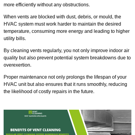
more efficiently without any obstructions.
When vents are blocked with dust, debris, or mould, the
HVAC system must work harder to maintain the desired
temperature, consuming more energy and leading to higher
utility bills.
By cleaning vents regularly, you not only improve indoor air
quality but also prevent potential system breakdowns due to
overexertion.
Proper maintenance not only prolongs the lifespan of your
HVAC unit but also ensures that it runs smoothly, reducing
the likelihood of costly repairs in the future.