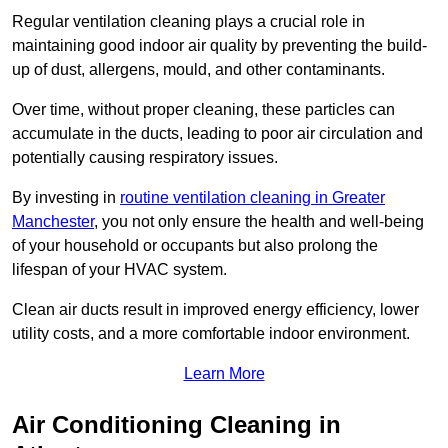
Regular ventilation cleaning plays a crucial role in
maintaining good indoor air quality by preventing the build-
up of dust, allergens, mould, and other contaminants.
Over time, without proper cleaning, these particles can
accumulate in the ducts, leading to poor air circulation and
potentially causing respiratory issues.
By investing in
routine ventilation cleaning in Greater
Manchester
, you not only ensure the health and well-being
of your household or occupants but also prolong the
lifespan of your HVAC system.
Clean air ducts result in improved energy efficiency, lower
utility costs, and a more comfortable indoor environment.
Learn More
Air Conditioning Cleaning in