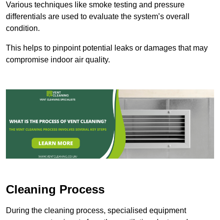
Various techniques like smoke testing and pressure
differentials are used to evaluate the system’s overall
condition.
This helps to pinpoint potential leaks or damages that may
compromise indoor air quality.
Cleaning Process
During the cleaning process, specialised equipment