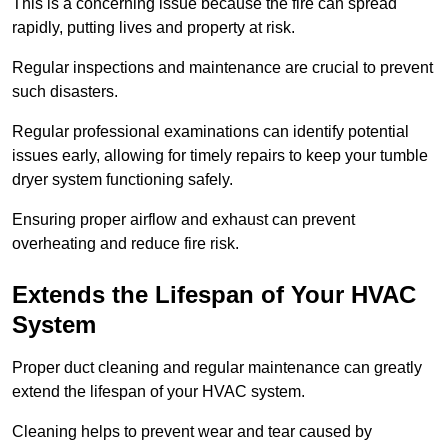
This is a concerning issue because the fire can spread
rapidly, putting lives and property at risk.
Regular inspections and maintenance are crucial to prevent
such disasters.
Regular professional examinations can identify potential
issues early, allowing for timely repairs to keep your tumble
dryer system functioning safely.
Ensuring proper airflow and exhaust can prevent
overheating and reduce fire risk.
Extends the Lifespan of Your HVAC
System
Proper duct cleaning and regular maintenance can greatly
extend the lifespan of your HVAC system.
Cleaning helps to prevent wear and tear caused by