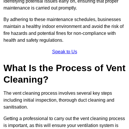
identifying potential issues early on, ensuring that proper
maintenance is carried out promptly.
By adhering to these maintenance schedules, businesses
maintain a healthy indoor environment and avoid the risk of
fire hazards and potential fines for non-compliance with
health and safety regulations.
Speak to Us
What Is the Process of Vent
Cleaning?
The vent cleaning process involves several key steps
including initial inspection, thorough duct cleaning and
sanitisation.
Getting a professional to carry out the vent cleaning process
is important, as this will ensure your ventilation system is