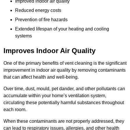
Improved indoor air quality
Reduced energy costs
Prevention of fire hazards
Extended lifespan of your heating and cooling
systems
Improves Indoor Air Quality
One of the primary benefits of vent cleaning is the significant
improvement in indoor air quality by removing contaminants
that can affect health and well-being.
Over time, dust, mould, pet dander, and other pollutants can
accumulate within your home’s ventilation system,
circulating these potentially harmful substances throughout
each room.
When these contaminants are not properly addressed, they
can lead to respiratory issues, allergies, and other health