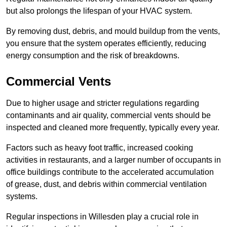
but also prolongs the lifespan of your HVAC system.
By removing dust, debris, and mould buildup from the vents,
you ensure that the system operates efficiently, reducing
energy consumption and the risk of breakdowns.
Commercial Vents
Due to higher usage and stricter regulations regarding
contaminants and air quality, commercial vents should be
inspected and cleaned more frequently, typically every year.
Factors such as heavy foot traffic, increased cooking
activities in restaurants, and a larger number of occupants in
office buildings contribute to the accelerated accumulation
of grease, dust, and debris within commercial ventilation
systems.
Regular inspections in Willesden play a crucial role in