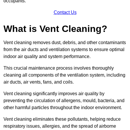
occupants.
Contact Us
What is Vent Cleaning?
Vent cleaning removes dust, debris, and other contaminants
from the air ducts and ventilation systems to ensure optimal
indoor air quality and system performance.
This crucial maintenance process involves thoroughly
cleaning all components of the ventilation system, including
air ducts, air vents, fans, and coils.
Vent cleaning significantly improves air quality by
preventing the circulation of allergens, mould, bacteria, and
other harmful particles throughout the indoor environment.
Vent cleaning eliminates these pollutants, helping reduce
respiratory issues, allergies, and the spread of airborne