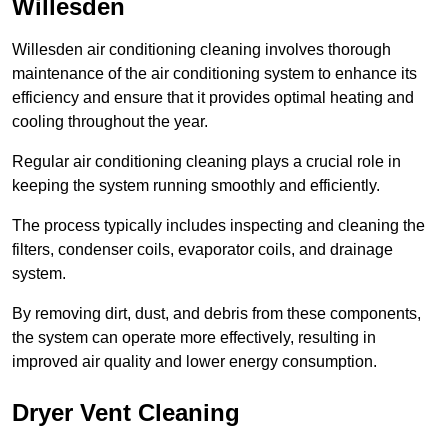
Willesden
Willesden air conditioning cleaning involves thorough
maintenance of the air conditioning system to enhance its
efficiency and ensure that it provides optimal heating and
cooling throughout the year.
Regular air conditioning cleaning plays a crucial role in
keeping the system running smoothly and efficiently.
The process typically includes inspecting and cleaning the
filters, condenser coils, evaporator coils, and drainage
system.
By removing dirt, dust, and debris from these components,
the system can operate more effectively, resulting in
improved air quality and lower energy consumption.
Dryer Vent Cleaning