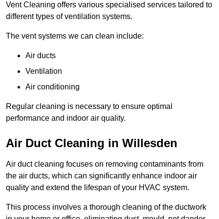
Vent Cleaning offers various specialised services tailored to
different types of ventilation systems.
The vent systems we can clean include:
Air ducts
Ventilation
Air conditioning
Regular cleaning is necessary to ensure optimal
performance and indoor air quality.
Air Duct Cleaning in Willesden
Air duct cleaning focuses on removing contaminants from
the air ducts, which can significantly enhance indoor air
quality and extend the lifespan of your HVAC system.
This process involves a thorough cleaning of the ductwork
in your home or office, eliminating dust, mould, pet dander,