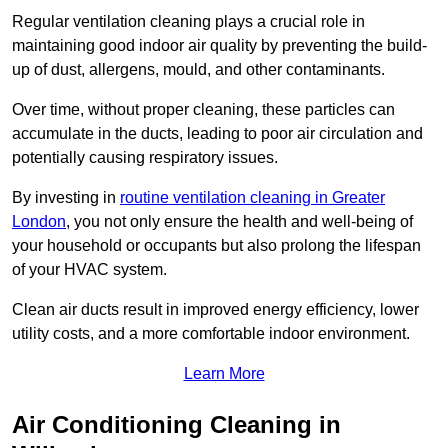
Regular ventilation cleaning plays a crucial role in
maintaining good indoor air quality by preventing the build-
up of dust, allergens, mould, and other contaminants.
Over time, without proper cleaning, these particles can
accumulate in the ducts, leading to poor air circulation and
potentially causing respiratory issues.
By investing in
routine ventilation cleaning in Greater
London
, you not only ensure the health and well-being of
your household or occupants but also prolong the lifespan
of your HVAC system.
Clean air ducts result in improved energy efficiency, lower
utility costs, and a more comfortable indoor environment.
Learn More
Air Conditioning Cleaning in