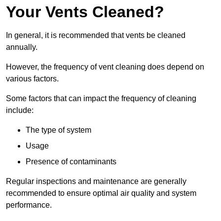
Your Vents Cleaned?
In general, it is recommended that vents be cleaned
annually.
However, the frequency of vent cleaning does depend on
various factors.
Some factors that can impact the frequency of cleaning
include:
The type of system
Usage
Presence of contaminants
Regular inspections and maintenance are generally
recommended to ensure optimal air quality and system
performance.