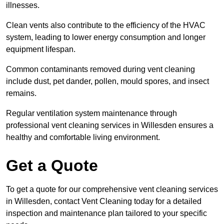
illnesses.
Clean vents also contribute to the efficiency of the HVAC
system, leading to lower energy consumption and longer
equipment lifespan.
Common contaminants removed during vent cleaning
include dust, pet dander, pollen, mould spores, and insect
remains.
Regular ventilation system maintenance through
professional vent cleaning services in Willesden ensures a
healthy and comfortable living environment.
Get a Quote
To get a quote for our comprehensive vent cleaning services
in Willesden, contact Vent Cleaning today for a detailed
inspection and maintenance plan tailored to your specific