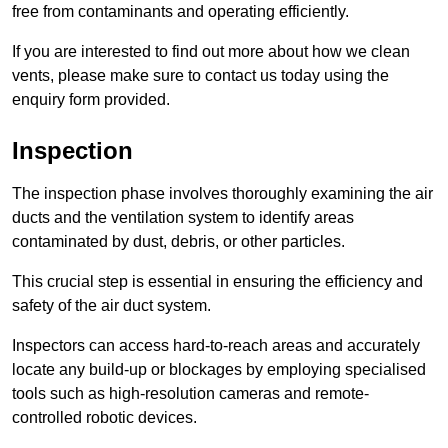
free from contaminants and operating efficiently.
If you are interested to find out more about how we clean
vents, please make sure to contact us today using the
enquiry form provided.
Inspection
The inspection phase involves thoroughly examining the air
ducts and the ventilation system to identify areas
contaminated by dust, debris, or other particles.
This crucial step is essential in ensuring the efficiency and
safety of the air duct system.
Inspectors can access hard-to-reach areas and accurately
locate any build-up or blockages by employing specialised
tools such as high-resolution cameras and remote-
controlled robotic devices.