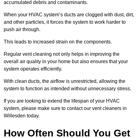
accumulated debris and contaminants.
When your HVAC system’s ducts are clogged with dust, dirt,
and other particles, it forces the system to work harder to
push air through.
This leads to increased strain on the components.
Regular vent cleaning not only helps in improving the
overall air quality in your home but also ensures that your
system operates efficiently.
With clean ducts, the airflow is unrestricted, allowing the
system to function as intended without unnecessary stress.
If you are looking to extend the lifespan of your HVAC
system, please make sure to contact our vent cleaners in
Willesden today.
How Often Should You Get