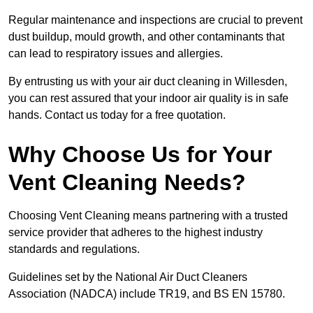
Regular maintenance and inspections are crucial to prevent
dust buildup, mould growth, and other contaminants that
can lead to respiratory issues and allergies.
By entrusting us with your air duct cleaning in Willesden,
you can rest assured that your indoor air quality is in safe
hands. Contact us today for a free quotation.
Why Choose Us for Your
Vent Cleaning Needs?
Choosing Vent Cleaning means partnering with a trusted
service provider that adheres to the highest industry
standards and regulations.
Guidelines set by the National Air Duct Cleaners
Association (NADCA) include TR19, and BS EN 15780.