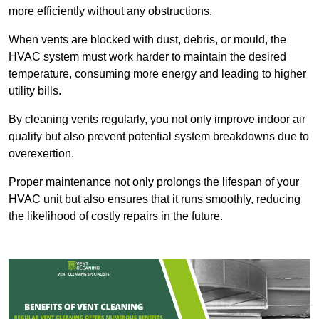
more efficiently without any obstructions.
When vents are blocked with dust, debris, or mould, the
HVAC system must work harder to maintain the desired
temperature, consuming more energy and leading to higher
utility bills.
By cleaning vents regularly, you not only improve indoor air
quality but also prevent potential system breakdowns due to
overexertion.
Proper maintenance not only prolongs the lifespan of your
HVAC unit but also ensures that it runs smoothly, reducing
the likelihood of costly repairs in the future.