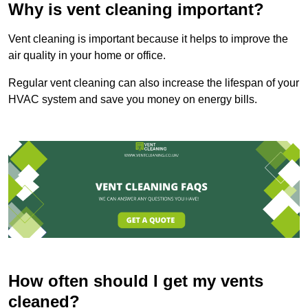
Why is vent cleaning important?
Vent cleaning is important because it helps to improve the
air quality in your home or office.
Regular vent cleaning can also increase the lifespan of your
HVAC system and save you money on energy bills.
How often should I get my vents
cleaned?