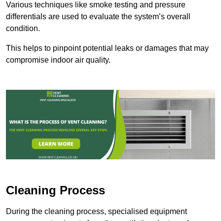
Various techniques like smoke testing and pressure
differentials are used to evaluate the system’s overall
condition.
This helps to pinpoint potential leaks or damages that may
compromise indoor air quality.
Cleaning Process
During the cleaning process, specialised equipment