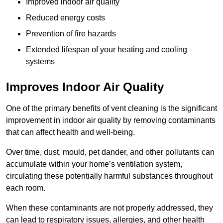
Improved indoor air quality
Reduced energy costs
Prevention of fire hazards
Extended lifespan of your heating and cooling
systems
Improves Indoor Air Quality
One of the primary benefits of vent cleaning is the significant
improvement in indoor air quality by removing contaminants
that can affect health and well-being.
Over time, dust, mould, pet dander, and other pollutants can
accumulate within your home’s ventilation system,
circulating these potentially harmful substances throughout
each room.
When these contaminants are not properly addressed, they
can lead to respiratory issues, allergies, and other health