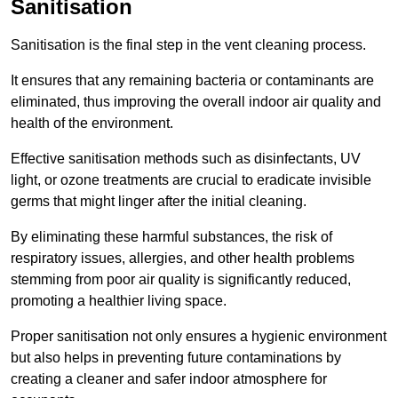
Sanitisation
Sanitisation is the final step in the vent cleaning process.
It ensures that any remaining bacteria or contaminants are
eliminated, thus improving the overall indoor air quality and
health of the environment.
Effective sanitisation methods such as disinfectants, UV
light, or ozone treatments are crucial to eradicate invisible
germs that might linger after the initial cleaning.
By eliminating these harmful substances, the risk of
respiratory issues, allergies, and other health problems
stemming from poor air quality is significantly reduced,
promoting a healthier living space.
Proper sanitisation not only ensures a hygienic environment
but also helps in preventing future contaminations by
creating a cleaner and safer indoor atmosphere for