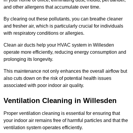
and other allergens that accumulate over time.
By clearing out these pollutants, you can breathe cleaner
and fresher air, which is particularly crucial for individuals
with respiratory conditions or allergies.
Clean air ducts help your HVAC system in Willesden
operate more efficiently, reducing energy consumption and
prolonging its longevity.
This maintenance not only enhances the overall airflow but
also cuts down on the risk of potential health issues
associated with poor indoor air quality.
Ventilation Cleaning in Willesden
Proper ventilation cleaning is essential for ensuring that
your indoor air remains free of harmful particles and that the
ventilation system operates efficiently.