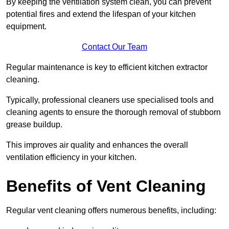
By keeping the ventilation system clean, you can prevent
potential fires and extend the lifespan of your kitchen
equipment.
Contact Our Team
Regular maintenance is key to efficient kitchen extractor
cleaning.
Typically, professional cleaners use specialised tools and
cleaning agents to ensure the thorough removal of stubborn
grease buildup.
This improves air quality and enhances the overall
ventilation efficiency in your kitchen.
Benefits of Vent Cleaning
Regular vent cleaning offers numerous benefits, including: