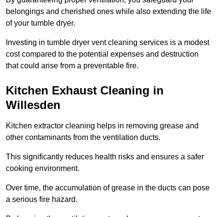
belongings and cherished ones while also extending the life
of your tumble dryer.
Investing in tumble dryer vent cleaning services is a modest
cost compared to the potential expenses and destruction
that could arise from a preventable fire.
Kitchen Exhaust Cleaning in
Willesden
Kitchen extractor cleaning helps in removing grease and
other contaminants from the ventilation ducts.
This significantly reduces health risks and ensures a safer
cooking environment.
Over time, the accumulation of grease in the ducts can pose
a serious fire hazard.