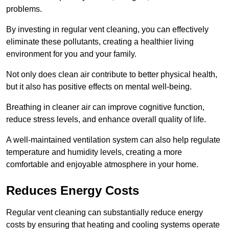
problems.
By investing in regular vent cleaning, you can effectively
eliminate these pollutants, creating a healthier living
environment for you and your family.
Not only does clean air contribute to better physical health,
but it also has positive effects on mental well-being.
Breathing in cleaner air can improve cognitive function,
reduce stress levels, and enhance overall quality of life.
A well-maintained ventilation system can also help regulate
temperature and humidity levels, creating a more
comfortable and enjoyable atmosphere in your home.
Reduces Energy Costs
Regular vent cleaning can substantially reduce energy
costs by ensuring that heating and cooling systems operate