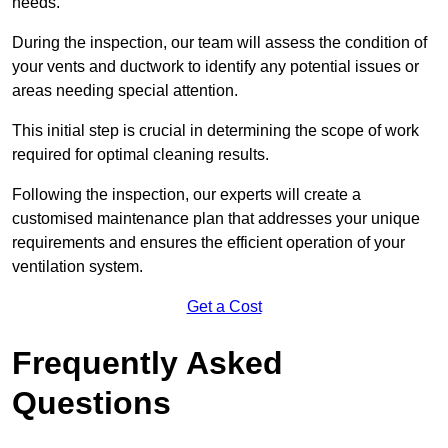
needs.
During the inspection, our team will assess the condition of
your vents and ductwork to identify any potential issues or
areas needing special attention.
This initial step is crucial in determining the scope of work
required for optimal cleaning results.
Following the inspection, our experts will create a
customised maintenance plan that addresses your unique
requirements and ensures the efficient operation of your
ventilation system.
Get a Cost
Frequently Asked
Questions