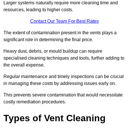
Larger systems naturally require more cleaning time and
resources, leading to higher costs.
Contact Our Team For Best Rates
The extent of contamination present in the vents plays a
significant role in determining the final price.
Heavy dust, debris, or mould buildup can require
specialised cleaning techniques and tools, further adding to
the overall expense.
Regular maintenance and timely inspections can be crucial
in managing these costs by addressing issues early on.
This prevents severe contamination that would necessitate
costly remediation procedures.
Types of Vent Cleaning