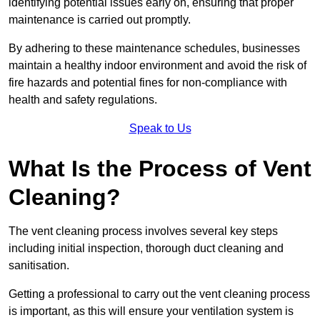
identifying potential issues early on, ensuring that proper
maintenance is carried out promptly.
By adhering to these maintenance schedules, businesses
maintain a healthy indoor environment and avoid the risk of
fire hazards and potential fines for non-compliance with
health and safety regulations.
Speak to Us
What Is the Process of Vent
Cleaning?
The vent cleaning process involves several key steps
including initial inspection, thorough duct cleaning and
sanitisation.
Getting a professional to carry out the vent cleaning process
is important, as this will ensure your ventilation system is