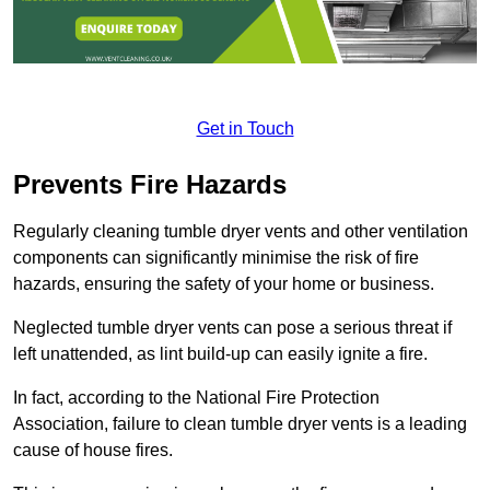
Get in Touch
Prevents Fire Hazards
Regularly cleaning tumble dryer vents and other ventilation
components can significantly minimise the risk of fire
hazards, ensuring the safety of your home or business.
Neglected tumble dryer vents can pose a serious threat if
left unattended, as lint build-up can easily ignite a fire.
In fact, according to the National Fire Protection
Association, failure to clean tumble dryer vents is a leading
cause of house fires.