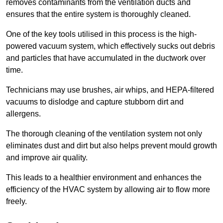
removes contaminants from the ventilation ducts and
ensures that the entire system is thoroughly cleaned.
One of the key tools utilised in this process is the high-
powered vacuum system, which effectively sucks out debris
and particles that have accumulated in the ductwork over
time.
Technicians may use brushes, air whips, and HEPA-filtered
vacuums to dislodge and capture stubborn dirt and
allergens.
The thorough cleaning of the ventilation system not only
eliminates dust and dirt but also helps prevent mould growth
and improve air quality.
This leads to a healthier environment and enhances the
efficiency of the HVAC system by allowing air to flow more
freely.