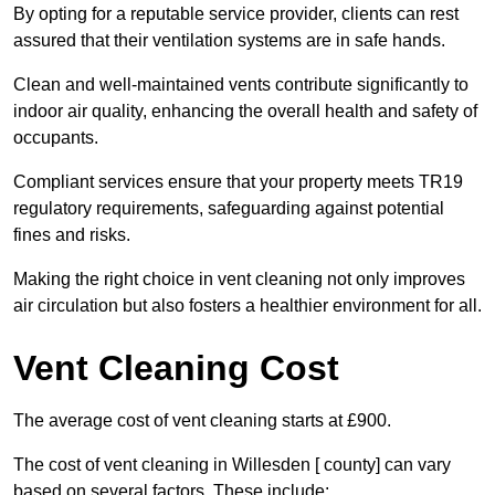
By opting for a reputable service provider, clients can rest
assured that their ventilation systems are in safe hands.
Clean and well-maintained vents contribute significantly to
indoor air quality, enhancing the overall health and safety of
occupants.
Compliant services ensure that your property meets TR19
regulatory requirements, safeguarding against potential
fines and risks.
Making the right choice in vent cleaning not only improves
air circulation but also fosters a healthier environment for all.
Vent Cleaning Cost
The average cost of vent cleaning starts at £900.
The cost of vent cleaning in Willesden [ county] can vary
based on several factors. These include: