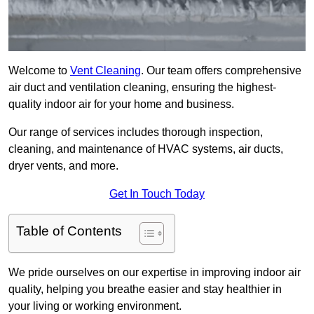
Welcome to
Vent Cleaning
. Our team offers comprehensive
air duct and ventilation cleaning, ensuring the highest-
quality indoor air for your home and business.
Our range of services includes thorough inspection,
cleaning, and maintenance of HVAC systems, air ducts,
dryer vents, and more.
Get In Touch Today
Table of Contents
We pride ourselves on our expertise in improving indoor air
quality, helping you breathe easier and stay healthier in
your living or working environment.