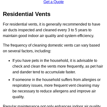
Get a Quote
Residential Vents
For residential vents, it is generally recommended to have
air ducts inspected and cleaned every 3 to 5 years to
maintain good indoor air quality and system efficiency.
The frequency of cleaning domestic vents can vary based
on several factors, including:
If you have pets in the household, it is advisable to
check and clean the vents more frequently, as pet hair
and dander tend to accumulate faster.
If someone in the household suffers from allergies or
respiratory issues, more frequent vent cleaning may
be necessary to reduce allergens and improve air
quality.
Regular maintenance not only enhances indoor air quality