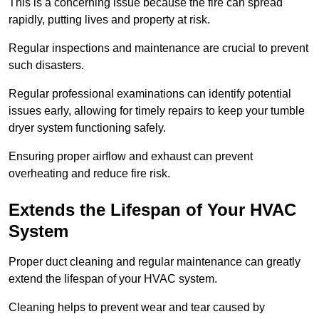
This is a concerning issue because the fire can spread
rapidly, putting lives and property at risk.
Regular inspections and maintenance are crucial to prevent
such disasters.
Regular professional examinations can identify potential
issues early, allowing for timely repairs to keep your tumble
dryer system functioning safely.
Ensuring proper airflow and exhaust can prevent
overheating and reduce fire risk.
Extends the Lifespan of Your HVAC
System
Proper duct cleaning and regular maintenance can greatly
extend the lifespan of your HVAC system.
Cleaning helps to prevent wear and tear caused by