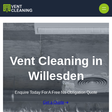
Skip to content
Vent Cleaning in
Willesden
Enquire Today For A Free No Obligation Quote
Get a Quote