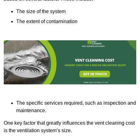
The size of the system
The extent of contamination
The specific services required, such as inspection and
maintenance.
One key factor that greatly influences the vent cleaning cost
is the ventilation system’s size.