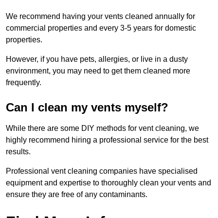
We recommend having your vents cleaned annually for
commercial properties and every 3-5 years for domestic
properties.
However, if you have pets, allergies, or live in a dusty
environment, you may need to get them cleaned more
frequently.
Can I clean my vents myself?
While there are some DIY methods for vent cleaning, we
highly recommend hiring a professional service for the best
results.
Professional vent cleaning companies have specialised
equipment and expertise to thoroughly clean your vents and
ensure they are free of any contaminants.