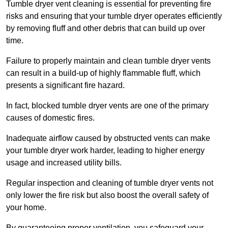
Tumble dryer vent cleaning is essential for preventing fire
risks and ensuring that your tumble dryer operates efficiently
by removing fluff and other debris that can build up over
time.
Failure to properly maintain and clean tumble dryer vents
can result in a build-up of highly flammable fluff, which
presents a significant fire hazard.
In fact, blocked tumble dryer vents are one of the primary
causes of domestic fires.
Inadequate airflow caused by obstructed vents can make
your tumble dryer work harder, leading to higher energy
usage and increased utility bills.
Regular inspection and cleaning of tumble dryer vents not
only lower the fire risk but also boost the overall safety of
your home.
By guaranteeing proper ventilation, you safeguard your