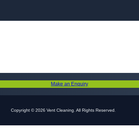
Skip to content
Make an Enquiry
Copyright © 2026 Vent Cleaning. All Rights Reserved.