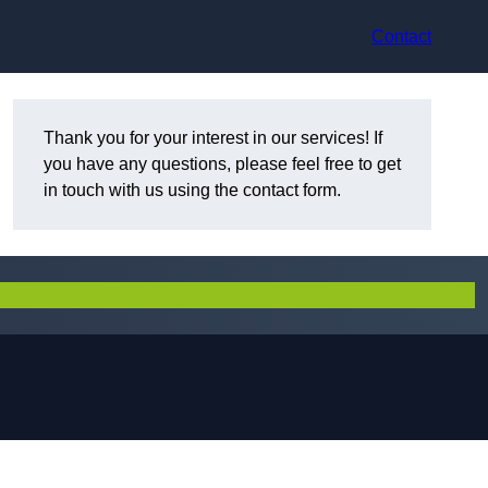
Contact
Thank you for your interest in our services! If
you have any questions, please feel free to get
in touch with us using the contact form.